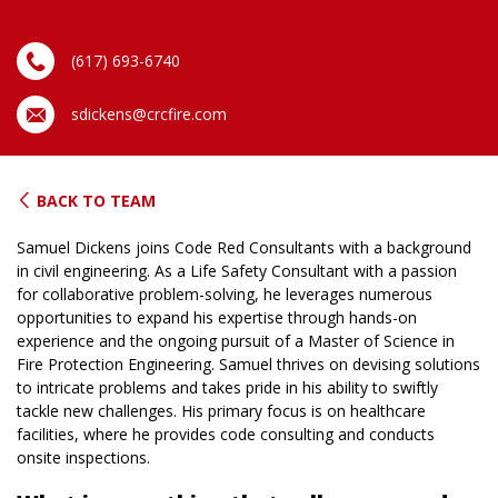
(617) 693-6740
sdickens@crcfire.com
BACK TO TEAM
Samuel Dickens joins Code Red Consultants with a background
in civil engineering. As a Life Safety Consultant with a passion
for collaborative problem-solving, he leverages numerous
opportunities to expand his expertise through hands-on
experience and the ongoing pursuit of a Master of Science in
Fire Protection Engineering. Samuel thrives on devising solutions
to intricate problems and takes pride in his ability to swiftly
tackle new challenges. His primary focus is on healthcare
facilities, where he provides code consulting and conducts
onsite inspections.