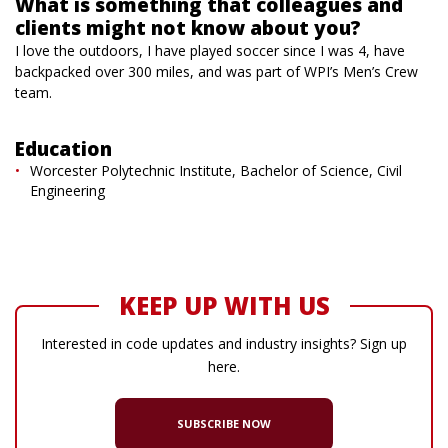
What is something that colleagues and
clients might not know about you?
I love the outdoors, I have played soccer since I was 4, have
backpacked over 300 miles, and was part of WPI’s Men’s Crew
team.
Education
Worcester Polytechnic Institute, Bachelor of Science, Civil
Engineering
KEEP UP WITH US
Interested in code updates and industry insights? Sign up
here.
SUBSCRIBE NOW