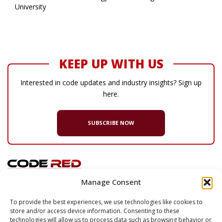
University
KEEP UP WITH US
Interested in code updates and industry insights? Sign up
here.
SUBSCRIBE NOW
Manage Consent
© 2026 Code Red Consultants
To provide the best experiences, we use technologies like cookies to
store and/or access device information. Consenting to these
132 Turnpike Road, Suite 320
technologies will allow us to process data such as browsing behavior or