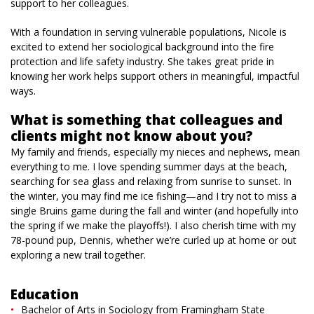
support to her colleagues.
With a foundation in serving vulnerable populations, Nicole is
excited to extend her sociological background into the fire
protection and life safety industry. She takes great pride in
knowing her work helps support others in meaningful, impactful
ways.
What is something that colleagues and
clients might not know about you?
My family and friends, especially my nieces and nephews, mean
everything to me. I love spending summer days at the beach,
searching for sea glass and relaxing from sunrise to sunset. In
the winter, you may find me ice fishing—and I try not to miss a
single Bruins game during the fall and winter (and hopefully into
the spring if we make the playoffs!). I also cherish time with my
78-pound pup, Dennis, whether we’re curled up at home or out
exploring a new trail together.
Education
Bachelor of Arts in Sociology from Framingham State