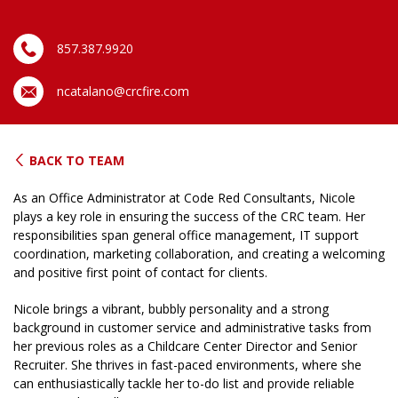
857.387.9920
ncatalano@crcfire.com
BACK TO TEAM
As an Office Administrator at Code Red Consultants, Nicole
plays a key role in ensuring the success of the CRC team. Her
responsibilities span general office management, IT support
coordination, marketing collaboration, and creating a welcoming
and positive first point of contact for clients.
Nicole brings a vibrant, bubbly personality and a strong
background in customer service and administrative tasks from
her previous roles as a Childcare Center Director and Senior
Recruiter. She thrives in fast-paced environments, where she
can enthusiastically tackle her to-do list and provide reliable