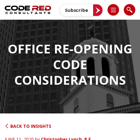
Skip
to
Subscribe
content
OFFICE RE-OPENING
CODE
CONSIDERATIONS
BACK TO INSIGHTS
JUNE 11, 2020
by
Christopher Lynch, P.E.