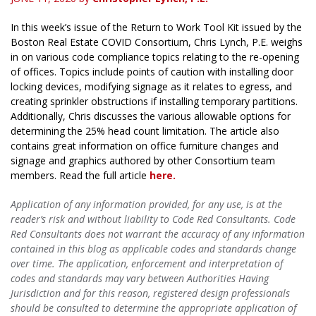
In this week’s issue of the Return to Work Tool Kit issued by the
Boston Real Estate COVID Consortium, Chris Lynch, P.E. weighs
in on various code compliance topics relating to the re-opening
of offices. Topics include points of caution with installing door
locking devices, modifying signage as it relates to egress, and
creating sprinkler obstructions if installing temporary partitions.
Additionally, Chris discusses the various allowable options for
determining the 25% head count limitation. The article also
contains great information on office furniture changes and
signage and graphics authored by other Consortium team
members. Read the full article
here.
Application of any information provided, for any use, is at the
reader’s risk and without liability to Code Red Consultants. Code
Red Consultants does not warrant the accuracy of any information
contained in this blog as applicable codes and standards change
over time. The application, enforcement and interpretation of
codes and standards may vary between Authorities Having
Jurisdiction and for this reason, registered design professionals
should be consulted to determine the appropriate application of