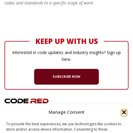
codes and standards to a specific scope of work.
KEEP UP WITH US
Interested in code updates and industry insights? Sign up
here.
SUBSCRIBE NOW
Manage Consent
© 2026 Code Red Consultants
To provide the best experiences, we use technologies like cookies to
store and/or access device information. Consenting to these
132 Turnpike Road, Suite 320