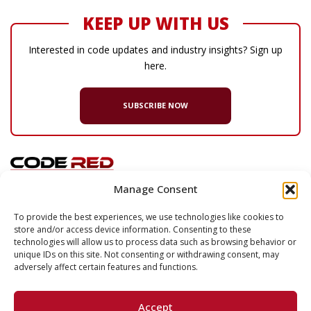
KEEP UP WITH US
Interested in code updates and industry insights? Sign up
here.
SUBSCRIBE NOW
Manage Consent
© 2026 Code Red Consultants
To provide the best experiences, we use technologies like cookies to
store and/or access device information. Consenting to these
132 Turnpike Road, Suite 320
technologies will allow us to process data such as browsing behavior or
Southborough
,
MA
01772
unique IDs on this site. Not consenting or withdrawing consent, may
adversely affect certain features and functions.
P
617.500.7633
F
617.500.2074
Accept