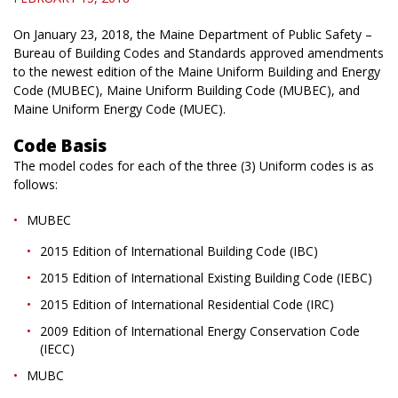
On January 23, 2018, the Maine Department of Public Safety –
Bureau of Building Codes and Standards approved amendments
to the newest edition of the Maine Uniform Building and Energy
Code (MUBEC), Maine Uniform Building Code (MUBEC), and
Maine Uniform Energy Code (MUEC).
Code Basis
The model codes for each of the three (3) Uniform codes is as
follows:
MUBEC
2015 Edition of International Building Code (IBC)
2015 Edition of International Existing Building Code (IEBC)
2015 Edition of International Residential Code (IRC)
2009 Edition of International Energy Conservation Code
(IECC)
MUBC