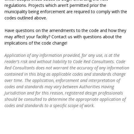
regulations. Projects which aren’t permitted prior the
municipality being enforcement are required to comply with the
codes outlined above.
Have questions on the amendments to the code and how they
may affect your facility? Contact us with questions about the
implications of the code change!
Application of any information provided, for any use, is at the
reader’s risk and without liability to Code Red Consultants. Code
Red Consultants does not warrant the accuracy of any information
contained in this blog as applicable codes and standards change
over time. The application, enforcement and interpretation of
codes and standards may vary between Authorities Having
Jurisdiction and for this reason, registered design professionals
should be consulted to determine the appropriate application of
codes and standards to a specific scope of work.