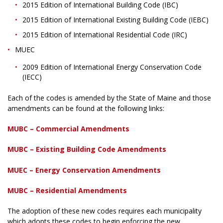
2015 Edition of International Building Code (IBC)
2015 Edition of International Existing Building Code (IEBC)
2015 Edition of International Residential Code (IRC)
MUEC
2009 Edition of International Energy Conservation Code
(IECC)
Each of the codes is amended by the State of Maine and those
amendments can be found at the following links:
MUBC – Commercial Amendments
MUBC – Existing Building Code Amendments
MUEC – Energy Conservation Amendments
MUBC – Residential Amendments
The adoption of these new codes requires each municipality
which adopts these codes to begin enforcing the new