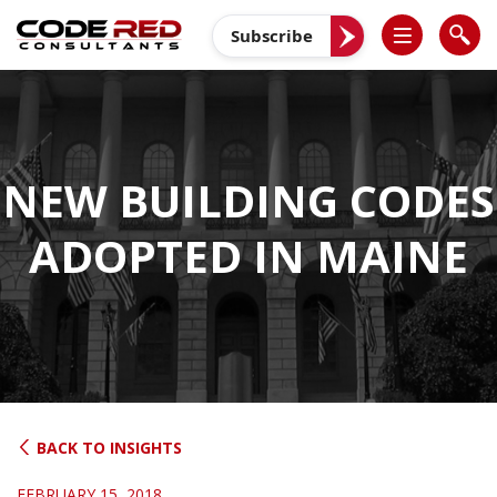
Skip
to
Subscribe
content
NEW BUILDING CODES
ADOPTED IN MAINE
BACK TO INSIGHTS
FEBRUARY 15, 2018