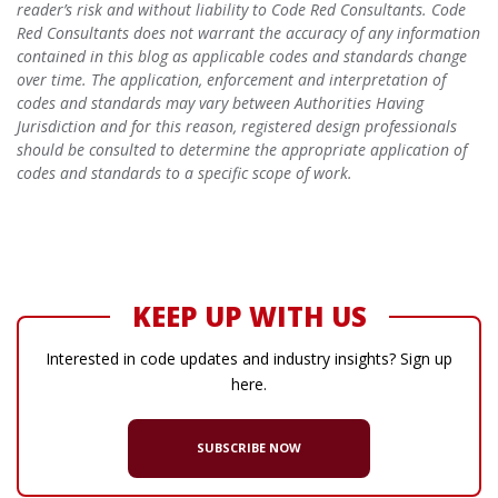
reader’s risk and without liability to Code Red Consultants. Code
Red Consultants does not warrant the accuracy of any information
contained in this blog as applicable codes and standards change
over time. The application, enforcement and interpretation of
codes and standards may vary between Authorities Having
Jurisdiction and for this reason, registered design professionals
should be consulted to determine the appropriate application of
codes and standards to a specific scope of work.
KEEP UP WITH US
Interested in code updates and industry insights? Sign up
here.
SUBSCRIBE NOW