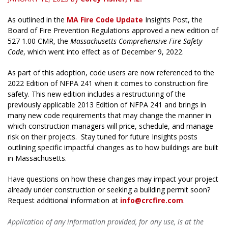
As outlined in the
MA Fire Code Update
Insights Post, the
Board of Fire Prevention Regulations approved a new edition of
527 1.00 CMR, the
Massachusetts Comprehensive Fire Safety
Code
, which went into effect as of December 9, 2022.
As part of this adoption, code users are now referenced to the
2022 Edition of NFPA 241 when it comes to construction fire
safety. This new edition includes a restructuring of the
previously applicable 2013 Edition of NFPA 241 and brings in
many new code requirements that may change the manner in
which construction managers will price, schedule, and manage
risk on their projects. Stay tuned for future Insights posts
outlining specific impactful changes as to how buildings are built
in Massachusetts.
Have questions on how these changes may impact your project
already under construction or seeking a building permit soon?
Request additional information at
info@crcfire.com
.
Application of any information provided, for any use, is at the