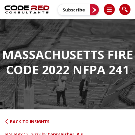
Skip
to
Subscribe
content
MASSACHUSETTS FIRE
CODE 2022 NFPA 241
BACK TO INSIGHTS
JANUARY 12, 2023
by
Corey Fisher, P.E.