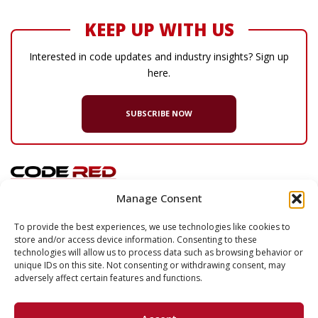
KEEP UP WITH US
Interested in code updates and industry insights? Sign up
here.
SUBSCRIBE NOW
Manage Consent
© 2026 Code Red Consultants
To provide the best experiences, we use technologies like cookies to
store and/or access device information. Consenting to these
132 Turnpike Road, Suite 320
technologies will allow us to process data such as browsing behavior or
Southborough
,
MA
01772
unique IDs on this site. Not consenting or withdrawing consent, may
adversely affect certain features and functions.
P
617.500.7633
F
617.500.2074