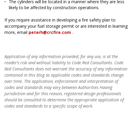
The cylinders will be located in a manner where they are less
likely to be affected by construction operations.
If you require assistance in developing a fire safety plan to
accompany your fuel storage permit or are interested in learning
more, email
peterh@crcfire.com
.
Application of any information provided, for any use, is at the
reader’s risk and without liability to Code Red Consultants. Code
Red Consultants does not warrant the accuracy of any information
contained in this blog as applicable codes and standards change
over time. The application, enforcement and interpretation of
codes and standards may vary between Authorities Having
Jurisdiction and for this reason, registered design professionals
should be consulted to determine the appropriate application of
codes and standards to a specific scope of work.