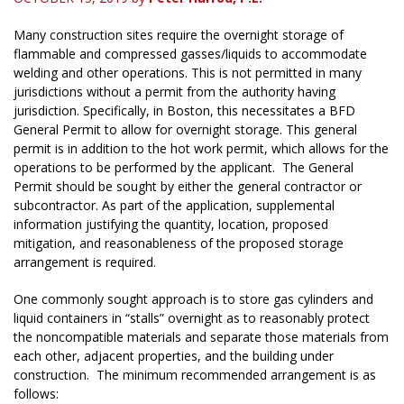
Many construction sites require the overnight storage of
flammable and compressed gasses/liquids to accommodate
welding and other operations. This is not permitted in many
jurisdictions without a permit from the authority having
jurisdiction. Specifically, in Boston, this necessitates a BFD
General Permit to allow for overnight storage. This general
permit is in addition to the hot work permit, which allows for the
operations to be performed by the applicant. The General
Permit should be sought by either the general contractor or
subcontractor. As part of the application, supplemental
information justifying the quantity, location, proposed
mitigation, and reasonableness of the proposed storage
arrangement is required.
One commonly sought approach is to store gas cylinders and
liquid containers in “stalls” overnight as to reasonably protect
the noncompatible materials and separate those materials from
each other, adjacent properties, and the building under
construction. The minimum recommended arrangement is as
follows: