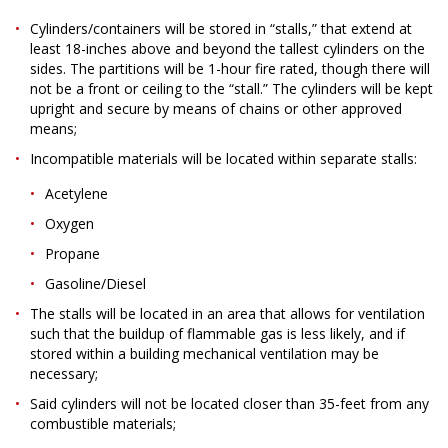
Cylinders/containers will be stored in “stalls,” that extend at
least 18-inches above and beyond the tallest cylinders on the
sides. The partitions will be 1-hour fire rated, though there will
not be a front or ceiling to the “stall.” The cylinders will be kept
upright and secure by means of chains or other approved
means;
Incompatible materials will be located within separate stalls:
Acetylene
Oxygen
Propane
Gasoline/Diesel
The stalls will be located in an area that allows for ventilation
such that the buildup of flammable gas is less likely, and if
stored within a building mechanical ventilation may be
necessary;
Said cylinders will not be located closer than 35-feet from any
combustible materials;