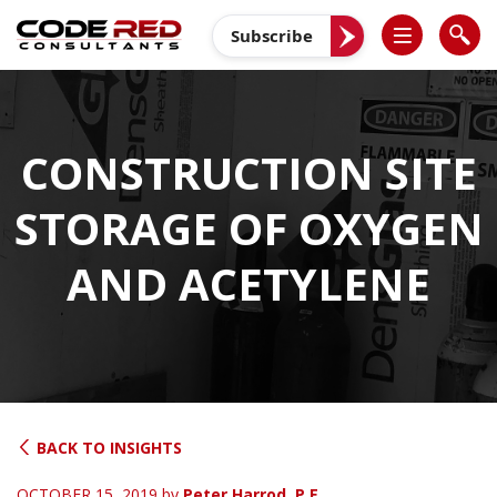
Skip
to
Subscribe
content
CONSTRUCTION SITE
STORAGE OF OXYGEN
AND ACETYLENE
BACK TO INSIGHTS
OCTOBER 15, 2019
by
Peter Harrod, P.E.