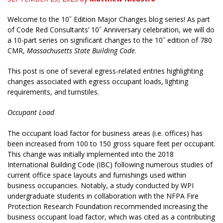
Welcome to the 10
Edition Major Changes blog series! As part
th
of Code Red Consultants’ 10
Anniversary celebration, we will do
th
a 10-part series on significant changes to the 10
edition of 780
th
CMR,
Massachusetts State Building Code
.
This post is one of several egress-related entries highlighting
changes associated with egress occupant loads, lighting
requirements, and turnstiles.
Occupant Load
The occupant load factor for business areas (i.e. offices) has
been increased from 100 to 150 gross square feet per occupant.
This change was initially implemented into the 2018
International Building Code (IBC) following numerous studies of
current office space layouts and furnishings used within
business occupancies. Notably, a study conducted by WPI
undergraduate students in collaboration with the NFPA Fire
Protection Research Foundation recommended increasing the
business occupant load factor, which was cited as a contributing