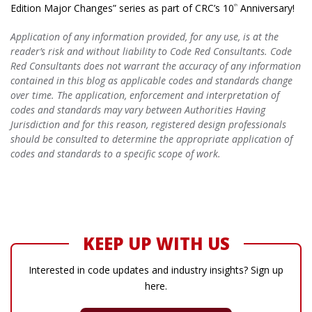
Edition Major Changes” series as part of CRC’s 10
Anniversary!
th
Application of any information provided, for any use, is at the
reader’s risk and without liability to Code Red Consultants. Code
Red Consultants does not warrant the accuracy of any information
contained in this blog as applicable codes and standards change
over time. The application, enforcement and interpretation of
codes and standards may vary between Authorities Having
Jurisdiction and for this reason, registered design professionals
should be consulted to determine the appropriate application of
codes and standards to a specific scope of work.
KEEP UP WITH US
Interested in code updates and industry insights? Sign up
here.