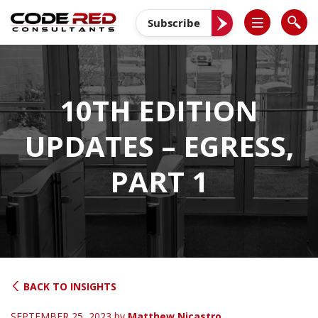
Skip
to
Subscribe
content
10TH EDITION
UPDATES – EGRESS,
PART 1
BACK TO INSIGHTS
SEPTEMBER 25, 2023
by
Matthew Nicastro