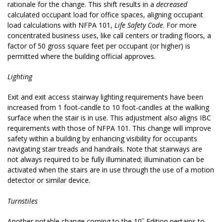
rationale for the change. This shift results in a
decreased
calculated occupant load for office spaces, aligning occupant
load calculations with NFPA 101,
Life Safety Code
. For more
concentrated business uses, like call centers or trading floors, a
factor of 50 gross square feet per occupant (or higher) is
permitted where the building official approves.
Lighting
Exit and exit access stairway lighting requirements have been
increased from 1 foot-candle to 10 foot-candles at the walking
surface when the stair is in use. This adjustment also aligns IBC
requirements with those of NFPA 101. This change will improve
safety within a building by enhancing visibility for occupants
navigating stair treads and handrails. Note that stairways are
not always required to be fully illuminated; illumination can be
activated when the stairs are in use through the use of a motion
detector or similar device.
Turnstiles
Another notable change coming to the 10
Edition pertains to
th