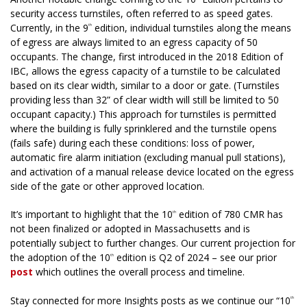
security access turnstiles, often referred to as speed gates.
Currently, in the 9
edition, individual turnstiles along the means
th
of egress are always limited to an egress capacity of 50
occupants. The change, first introduced in the 2018 Edition of
IBC, allows the egress capacity of a turnstile to be calculated
based on its clear width, similar to a door or gate. (Turnstiles
providing less than 32” of clear width will still be limited to 50
occupant capacity.) This approach for turnstiles is permitted
where the building is fully sprinklered and the turnstile opens
(fails safe) during each these conditions: loss of power,
automatic fire alarm initiation (excluding manual pull stations),
and activation of a manual release device located on the egress
side of the gate or other approved location.
It’s important to highlight that the 10
edition of 780 CMR has
th
not been finalized or adopted in Massachusetts and is
potentially subject to further changes. Our current projection for
the adoption of the 10
edition is Q2 of 2024 – see our prior
th
post
which outlines the overall process and timeline.
Stay connected for more Insights posts as we continue our “10
th