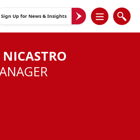
Sign Up for News & Insights
 NICASTRO
MANAGER