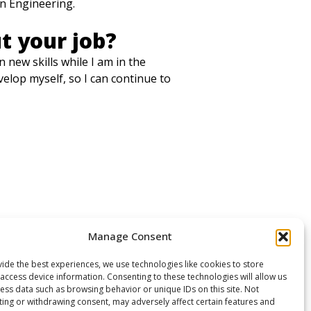
on Engineering.
t your job?
 new skills while I am in the
elop myself, so I can continue to
Manage Consent
ide the best experiences, we use technologies like cookies to store
access device information. Consenting to these technologies will allow us
ess data such as browsing behavior or unique IDs on this site. Not
ing or withdrawing consent, may adversely affect certain features and