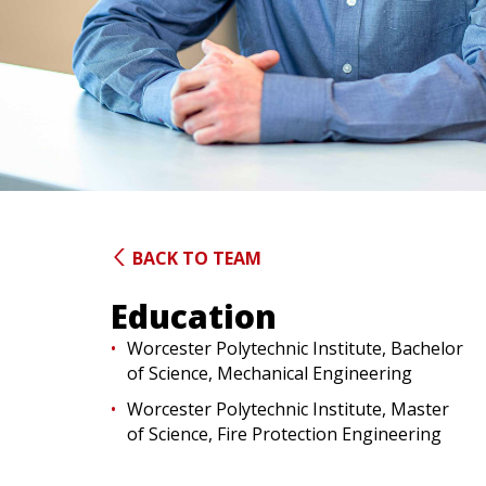
BACK TO TEAM
Education
Worcester Polytechnic Institute, Bachelor
of Science, Mechanical Engineering
Worcester Polytechnic Institute, Master
of Science, Fire Protection Engineering