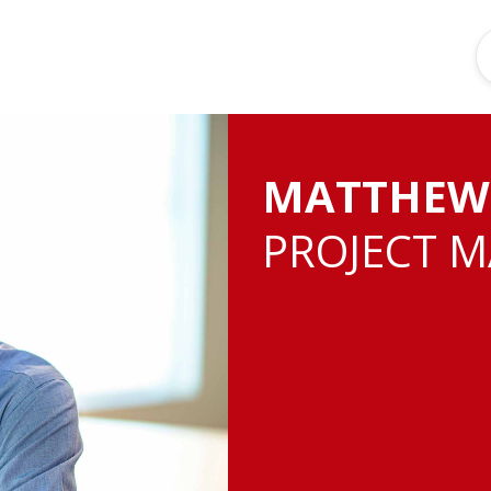
MATTHEW
PROJECT 