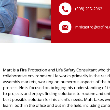
(508) 205-2062
mnicastro@crcfire
Matt is a Fire Protection and Life Safety Consultant who th
collaborative environment. He works primarily in the reside
assembly markets, working on numerous aspects of the b
process. He is focused on bringing his understanding of t
to projects and enjoys finding solutions to routine and un
best possible solution for his client’s needs. Matt takes 
learn, both in the office and out in the field, including co