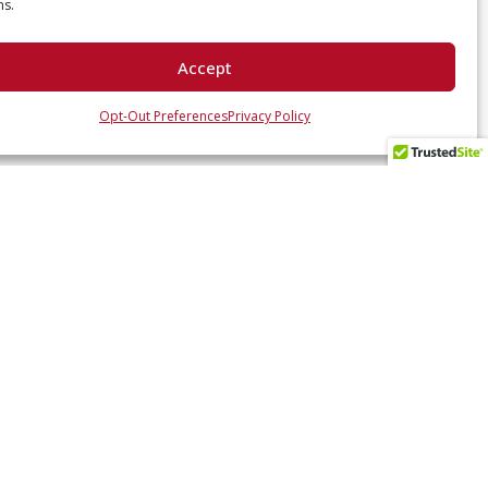
ns.
Accept
Opt-Out Preferences
Privacy Policy
 UP WITH US
ates and industry insights? Sign up here.
SUBSCRIBE NOW