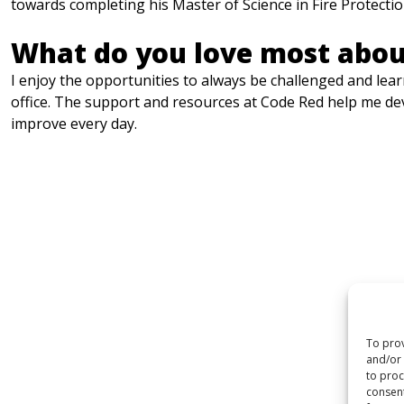
towards completing his Master of Science in Fire Protecti
What do you love most abou
I enjoy the opportunities to always be challenged and learn
office. The support and resources at Code Red help me dev
improve every day.
To prov
and/or 
to proc
consent