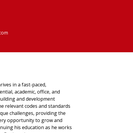
.com
rives in a fast-paced,
ntial, academic, office, and
uilding and development
he relevant codes and standards
ique challenges, providing the
every opportunity to grow and
ntinuing his education as he works