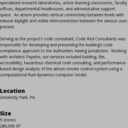
specialized research laboratories, active-learning classrooms, faculty
offices, departmental headhouses, and administrative support
space. An atrium provides vertical connectivity between levels with
natural daylight and visible interconnection between the various uses
present.
Serving as the project’s code consultant, Code Red Consultants was
responsible for developing and presenting the building’s code
compliance approach to the Authorities Having Jurisdiction. Working
with architect Payette, our services included building, fire,
accessibility, hazardous chemical code consulting, and performance-
based design analysis of the atrium smoke control system using a
computational fluid dynamics computer model.
Location
University Park, PA
Size
5 stories
280,000 SF