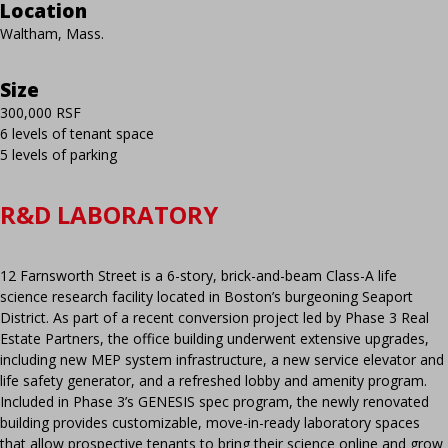
Location
Waltham, Mass.
Size
300,000 RSF
6 levels of tenant space
5 levels of parking
R&D LABORATORY
12 Farnsworth Street is a 6-story, brick-and-beam Class-A life
science research facility located in Boston’s burgeoning Seaport
District. As part of a recent conversion project led by Phase 3 Real
Estate Partners, the office building underwent extensive upgrades,
including new MEP system infrastructure, a new service elevator and
life safety generator, and a refreshed lobby and amenity program.
Included in Phase 3’s GENESIS spec program, the newly renovated
building provides customizable, move-in-ready laboratory spaces
that allow prospective tenants to bring their science online and grow