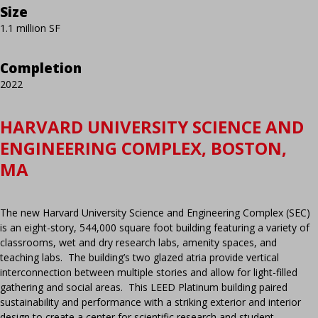
Size
1.1 million SF
Completion
2022
HARVARD UNIVERSITY SCIENCE AND
ENGINEERING COMPLEX, BOSTON,
MA
The new Harvard University Science and Engineering Complex (SEC)
is an eight-story, 544,000 square foot building featuring a variety of
classrooms, wet and dry research labs, amenity spaces, and
teaching labs. The building’s two glazed atria provide vertical
interconnection between multiple stories and allow for light-filled
gathering and social areas. This LEED Platinum building paired
sustainability and performance with a striking exterior and interior
design to create a center for scientific research and student