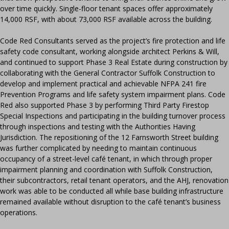
over time quickly. Single-floor tenant spaces offer approximately
14,000 RSF, with about 73,000 RSF available across the building.
Code Red Consultants served as the project’s fire protection and life
safety code consultant, working alongside architect Perkins & Will,
and continued to support Phase 3 Real Estate during construction by
collaborating with the General Contractor Suffolk Construction to
develop and implement practical and achievable NFPA 241 fire
Prevention Programs and life safety system impairment plans. Code
Red also supported Phase 3 by performing Third Party Firestop
Special Inspections and participating in the building turnover process
through inspections and testing with the Authorities Having
Jurisdiction. The repositioning of the 12 Farnsworth Street building
was further complicated by needing to maintain continuous
occupancy of a street-level café tenant, in which through proper
impairment planning and coordination with Suffolk Construction,
their subcontractors, retail tenant operators, and the AHJ, renovation
work was able to be conducted all while base building infrastructure
remained available without disruption to the café tenant’s business
operations.