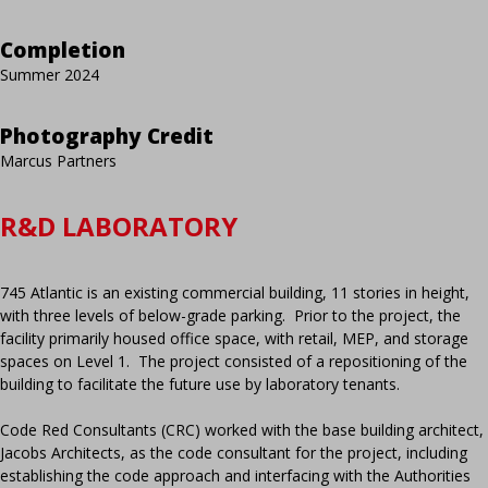
Completion
Summer 2024
Photography Credit
Marcus Partners
R&D LABORATORY
745 Atlantic is an existing commercial building, 11 stories in height,
with three levels of below-grade parking. Prior to the project, the
facility primarily housed office space, with retail, MEP, and storage
spaces on Level 1. The project consisted of a repositioning of the
building to facilitate the future use by laboratory tenants.
Code Red Consultants (CRC) worked with the base building architect,
Jacobs Architects, as the code consultant for the project, including
establishing the code approach and interfacing with the Authorities