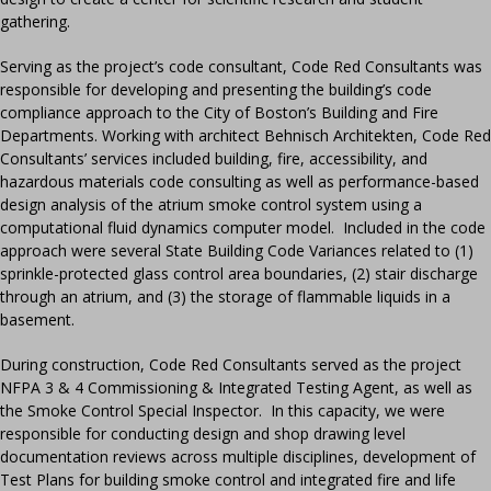
gathering.
Serving as the project’s code consultant, Code Red Consultants was
responsible for developing and presenting the building’s code
compliance approach to the City of Boston’s Building and Fire
Departments. Working with architect Behnisch Architekten, Code Red
Consultants’ services included building, fire, accessibility, and
hazardous materials code consulting as well as performance-based
design analysis of the atrium smoke control system using a
computational fluid dynamics computer model. Included in the code
approach were several State Building Code Variances related to (1)
sprinkle-protected glass control area boundaries, (2) stair discharge
through an atrium, and (3) the storage of flammable liquids in a
basement.
During construction, Code Red Consultants served as the project
NFPA 3 & 4 Commissioning & Integrated Testing Agent, as well as
the Smoke Control Special Inspector. In this capacity, we were
responsible for conducting design and shop drawing level
documentation reviews across multiple disciplines, development of
Test Plans for building smoke control and integrated fire and life