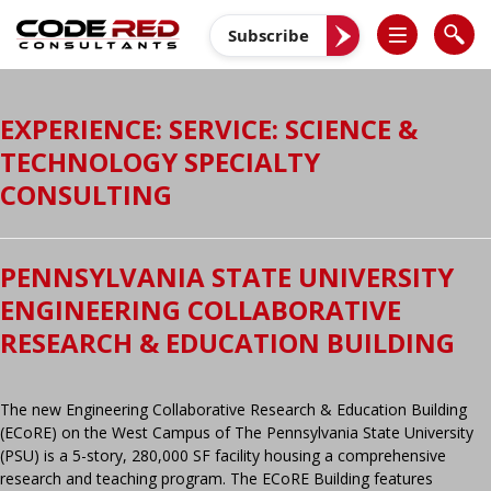
Skip
to
Subscribe
content
EXPERIENCE: SERVICE:
SCIENCE &
TECHNOLOGY SPECIALTY
CONSULTING
PENNSYLVANIA STATE UNIVERSITY
ENGINEERING COLLABORATIVE
RESEARCH & EDUCATION BUILDING
The new Engineering Collaborative Research & Education Building
(ECoRE) on the West Campus of The Pennsylvania State University
(PSU) is a 5-story, 280,000 SF facility housing a comprehensive
research and teaching program. The ECoRE Building features