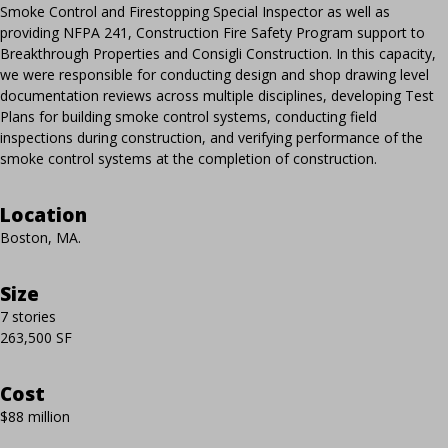
Smoke Control and Firestopping Special Inspector as well as
providing NFPA 241, Construction Fire Safety Program support to
Breakthrough Properties and Consigli Construction. In this capacity,
we were responsible for conducting design and shop drawing level
documentation reviews across multiple disciplines, developing Test
Plans for building smoke control systems, conducting field
inspections during construction, and verifying performance of the
smoke control systems at the completion of construction.
Location
Boston, MA.
Size
7 stories
263,500 SF
Cost
$88 million