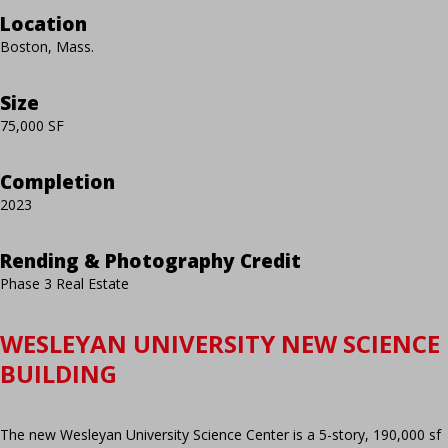
Location
Boston, Mass.
Size
75,000 SF
Completion
2023
Rending & Photography Credit
Phase 3 Real Estate
WESLEYAN UNIVERSITY NEW SCIENCE
BUILDING
The new Wesleyan University Science Center is a 5-story, 190,000 sf