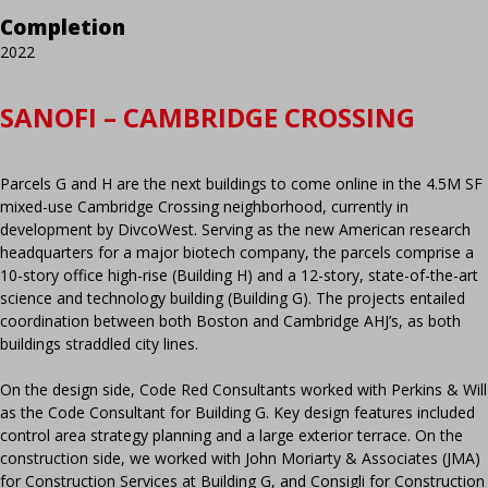
Completion
2022
SANOFI – CAMBRIDGE CROSSING
Parcels G and H are the next buildings to come online in the 4.5M SF
mixed-use Cambridge Crossing neighborhood, currently in
development by DivcoWest. Serving as the new American research
headquarters for a major biotech company, the parcels comprise a
10-story office high-rise (Building H) and a 12-story, state-of-the-art
science and technology building (Building G). The projects entailed
coordination between both Boston and Cambridge AHJ’s, as both
buildings straddled city lines.
On the design side, Code Red Consultants worked with Perkins & Will
as the Code Consultant for Building G. Key design features included
control area strategy planning and a large exterior terrace. On the
construction side, we worked with John Moriarty & Associates (JMA)
for Construction Services at Building G, and Consigli for Construction