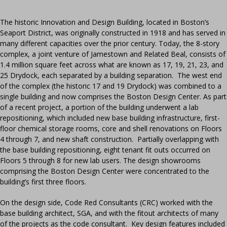
The historic Innovation and Design Building, located in Boston’s
Seaport District, was originally constructed in 1918 and has served in
many different capacities over the prior century. Today, the 8-story
complex, a joint venture of Jamestown and Related Beal, consists of
1.4 million square feet across what are known as 17, 19, 21, 23, and
25 Drydock, each separated by a building separation. The west end
of the complex (the historic 17 and 19 Drydock) was combined to a
single building and now comprises the Boston Design Center. As part
of a recent project, a portion of the building underwent a lab
repositioning, which included new base building infrastructure, first-
floor chemical storage rooms, core and shell renovations on Floors
4 through 7, and new shaft construction. Partially overlapping with
the base building repositioning, eight tenant fit outs occurred on
Floors 5 through 8 for new lab users. The design showrooms
comprising the Boston Design Center were concentrated to the
building’s first three floors.
On the design side, Code Red Consultants (CRC) worked with the
base building architect, SGA, and with the fitout architects of many
of the projects as the code consultant. Key design features included