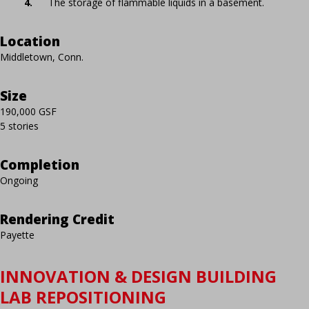
The storage of flammable liquids in a basement.
Location
Middletown, Conn.
Size
190,000 GSF
5 stories
Completion
Ongoing
Rendering Credit
Payette
INNOVATION & DESIGN BUILDING
LAB REPOSITIONING