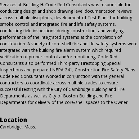
Services at Building H. Code Red Consultants was responsible for
conducting design and shop drawing level documentation reviews
across multiple disciplines, development of Test Plans for building
smoke control and integrated fire and life safety systems,
conducting field inspections during construction, and verifying
performance of the integrated systems at the completion of
construction. A variety of core-shell fire and life safety systems were
integrated with the building fire alarm system which required
verification of proper control and/or monitoring. Code Red
Consultants also performed Third-party Firestopping Special
Inspections and prepared NFPA 241, Construction Fire Safety Plans.
Code Red Consultants worked in conjunction with the general
contractors to coordinate across multiple trades to ensure
successful testing with the City of Cambridge Building and Fire
Departments as well as City of Boston Building and Fire
Departments for delivery of the core/shell spaces to the Owner.
Location
Cambridge, Mass.