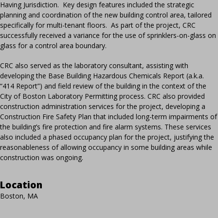
Having Jurisdiction. Key design features included the strategic
planning and coordination of the new building control area, tailored
specifically for multi-tenant floors. As part of the project, CRC
successfully received a variance for the use of sprinklers-on-glass on
glass for a control area boundary.
CRC also served as the laboratory consultant, assisting with
developing the Base Building Hazardous Chemicals Report (a.k.a.
“414 Report”) and field review of the building in the context of the
City of Boston Laboratory Permitting process. CRC also provided
construction administration services for the project, developing a
Construction Fire Safety Plan that included long-term impairments of
the building’s fire protection and fire alarm systems. These services
also included a phased occupancy plan for the project, justifying the
reasonableness of allowing occupancy in some building areas while
construction was ongoing.
Location
Boston, MA