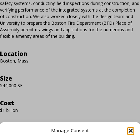
safety systems, conducting field inspections during construction, and
verifying performance of the integrated systems at the completion
of construction. We also worked closely with the design team and
University to prepare the Boston Fire Department (BFD) Place of
Assembly permit drawings and applications for the numerous and
flexible amenity areas of the building.
Location
Boston, Mass.
Size
544,000 SF
Cost
$1 billion
Completion
Manage Consent
2021