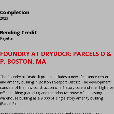
Completion
2023
Rending Credit
Payette
FOUNDRY AT DRYDOCK: PARCELS O &
P, BOSTON, MA
The Foundry at Drydock project includes a new life science center
and amenity building in Boston’s Seaport District. The development
consists of the new construction of a 9-story core and shell high-rise
office building (Parcel O) and the adaptive reuse of an existing
warehouse building as a 9,000 SF single-story amenity building
(Parcel P).
As the project’s code consultant, Code Red Consultants (CRC)