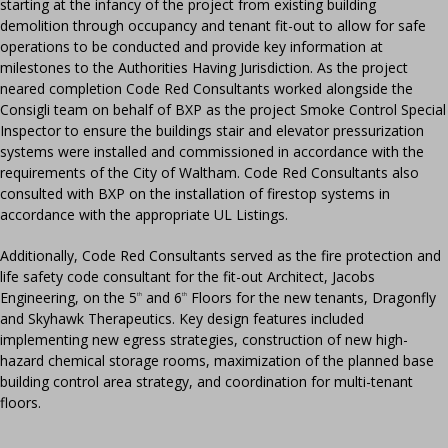
starting at the infancy of the project from existing building
demolition through occupancy and tenant fit-out to allow for safe
operations to be conducted and provide key information at
milestones to the Authorities Having Jurisdiction. As the project
neared completion Code Red Consultants worked alongside the
Consigli team on behalf of BXP as the project Smoke Control Special
Inspector to ensure the buildings stair and elevator pressurization
systems were installed and commissioned in accordance with the
requirements of the City of Waltham. Code Red Consultants also
consulted with BXP on the installation of firestop systems in
accordance with the appropriate UL Listings.
Additionally, Code Red Consultants served as the fire protection and
life safety code consultant for the fit-out Architect, Jacobs
Engineering, on the 5
and 6
Floors for the new tenants, Dragonfly
th
th
and Skyhawk Therapeutics. Key design features included
implementing new egress strategies, construction of new high-
hazard chemical storage rooms, maximization of the planned base
building control area strategy, and coordination for multi-tenant
floors.