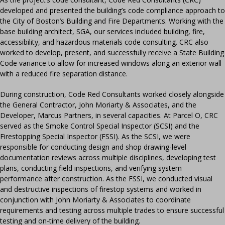
developed and presented the building’s code compliance approach to
the City of Boston’s Building and Fire Departments. Working with the
base building architect, SGA, our services included building, fire,
accessibility, and hazardous materials code consulting. CRC also
worked to develop, present, and successfully receive a State Building
Code variance to allow for increased windows along an exterior wall
with a reduced fire separation distance.
During construction, Code Red Consultants worked closely alongside
the General Contractor, John Moriarty & Associates, and the
Developer, Marcus Partners, in several capacities. At Parcel O, CRC
served as the Smoke Control Special Inspector (SCSI) and the
Firestopping Special Inspector (FSSI). As the SCSI, we were
responsible for conducting design and shop drawing-level
documentation reviews across multiple disciplines, developing test
plans, conducting field inspections, and verifying system
performance after construction. As the FSSI, we conducted visual
and destructive inspections of firestop systems and worked in
conjunction with John Moriarty & Associates to coordinate
requirements and testing across multiple trades to ensure successful
testing and on-time delivery of the building.