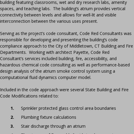
building featuring classrooms, wet and dry research labs, amenity
spaces, and teaching labs. The building’s atrium provides vertical
connectivity between levels and allows for well-lit and visible
interconnection between the various uses present.
Serving as the project’s code consultant, Code Red Consultants was
responsible for developing and presenting the building’s code
compliance approach to the City of Middletown, CT Building and Fire
Departments. Working with architect Payette, Code Red
Consultant’s services included building, fire, accessibility, and
hazardous chemical code consulting as well as performance-based
design analysis of the atrium smoke control system using a
computational fluid dynamics computer model.
Included in the code approach were several State Building and Fire
Code Modifications related to:
Sprinkler protected glass control area boundaries
Plumbing fixture calculations
Stair discharge through an atrium