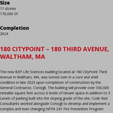
Size
11 stories
170,000 SF
Completion
2024
180 CITYPOINT – 180 THIRD AVENUE,
WALTHAM, MA
The new BXP Life Sciences building located at 180 CityPoint Third
Avenue in Waltham, MA, was turned over in a core and shell
condition in late 2023 upon completion of construction by the
General Contractor, Consigli. The building will provide over 330,000
rentable square feet across 6 levels of tenant space in addition to 5
Levels of parking built into the sloping grade of the site. Code Red
Consultants worked alongside Consigli to develop and implement a
complex and ever-changing NFPA 241 Fire Prevention Program