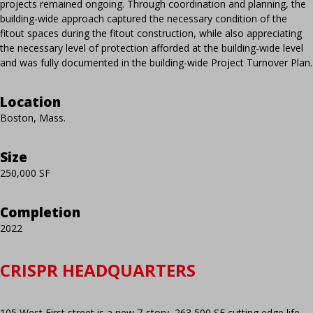
projects remained ongoing. Through coordination and planning, the
building-wide approach captured the necessary condition of the
fitout spaces during the fitout construction, while also appreciating
the necessary level of protection afforded at the building-wide level
and was fully documented in the building-wide Project Turnover Plan.
Location
Boston, Mass.
Size
250,000 SF
Completion
2022
CRISPR HEADQUARTERS
105 West First street is a new 7-story, 263,500 SF cutting edge life