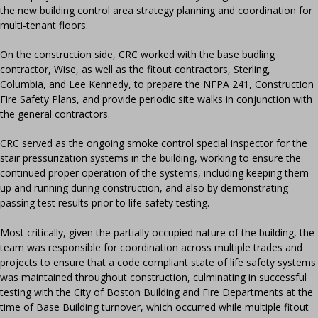
the new building control area strategy planning and coordination for
multi-tenant floors.
On the construction side, CRC worked with the base budling
contractor, Wise, as well as the fitout contractors, Sterling,
Columbia, and Lee Kennedy, to prepare the NFPA 241, Construction
Fire Safety Plans, and provide periodic site walks in conjunction with
the general contractors.
CRC served as the ongoing smoke control special inspector for the
stair pressurization systems in the building, working to ensure the
continued proper operation of the systems, including keeping them
up and running during construction, and also by demonstrating
passing test results prior to life safety testing.
Most critically, given the partially occupied nature of the building, the
team was responsible for coordination across multiple trades and
projects to ensure that a code compliant state of life safety systems
was maintained throughout construction, culminating in successful
testing with the City of Boston Building and Fire Departments at the
time of Base Building turnover, which occurred while multiple fitout