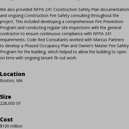
We also provided NFPA 241 Construction Safety Plan documentation
and ongoing Construction Fire Safety consulting throughout the
project. This included developing a comprehensive Fire Prevention
Program and conducting regular site inspections with the general
contractor to ensure continuous compliance with NFPA 241
requirements. Code Red Consultants worked with Marcus Partners
to develop a Phased Occupancy Plan and Owner’s Master Fire Safety
Program for the building, which helped to allow the building to open
on time with ongoing tenant fit-out work.
Location
Boston, MA
Size
228,000 SF
Cost
$100 million