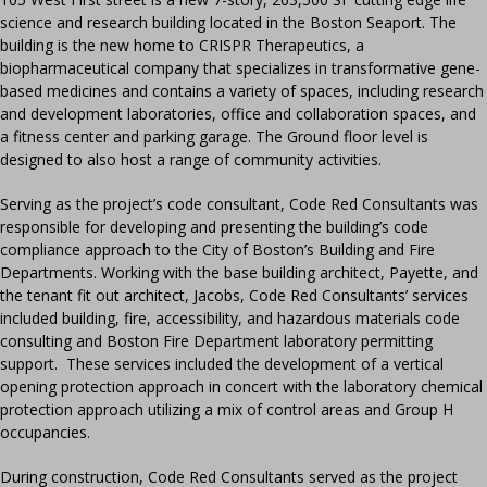
science and research building located in the Boston Seaport. The
building is the new home to CRISPR Therapeutics, a
biopharmaceutical company that specializes in transformative gene-
based medicines and contains a variety of spaces, including research
and development laboratories, office and collaboration spaces, and
a fitness center and parking garage. The Ground floor level is
designed to also host a range of community activities.
Serving as the project’s code consultant, Code Red Consultants was
responsible for developing and presenting the building’s code
compliance approach to the City of Boston’s Building and Fire
Departments. Working with the base building architect, Payette, and
the tenant fit out architect, Jacobs, Code Red Consultants’ services
included building, fire, accessibility, and hazardous materials code
consulting and Boston Fire Department laboratory permitting
support. These services included the development of a vertical
opening protection approach in concert with the laboratory chemical
protection approach utilizing a mix of control areas and Group H
occupancies.
During construction, Code Red Consultants served as the project