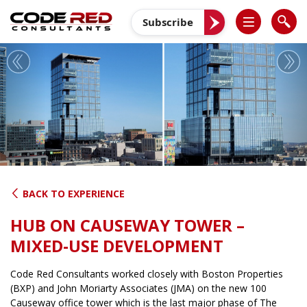
Skip
to
Subscribe
content
Previous
Nex
BACK TO EXPERIENCE
HUB ON CAUSEWAY TOWER –
MIXED-USE DEVELOPMENT
Code Red Consultants worked closely with Boston Properties
(BXP) and John Moriarty Associates (JMA) on the new 100
Causeway office tower which is the last major phase of The