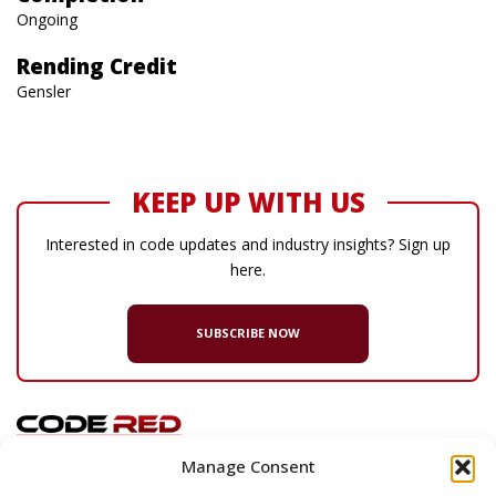
Ongoing
Rending Credit
Gensler
KEEP UP WITH US
Interested in code updates and industry insights? Sign up
here.
SUBSCRIBE NOW
Manage Consent
© 2026 Code Red Consultants