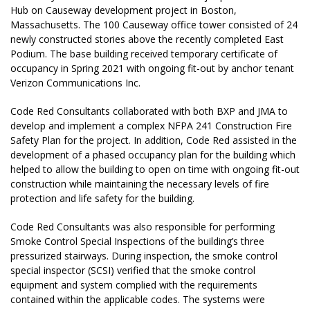
Hub on Causeway development project in Boston,
Massachusetts. The 100 Causeway office tower consisted of 24
newly constructed stories above the recently completed East
Podium. The base building received temporary certificate of
occupancy in Spring 2021 with ongoing fit-out by anchor tenant
Verizon Communications Inc.
Code Red Consultants collaborated with both BXP and JMA to
develop and implement a complex NFPA 241 Construction Fire
Safety Plan for the project. In addition, Code Red assisted in the
development of a phased occupancy plan for the building which
helped to allow the building to open on time with ongoing fit-out
construction while maintaining the necessary levels of fire
protection and life safety for the building.
Code Red Consultants was also responsible for performing
Smoke Control Special Inspections of the building’s three
pressurized stairways. During inspection, the smoke control
special inspector (SCSI) verified that the smoke control
equipment and system complied with the requirements
contained within the applicable codes. The systems were