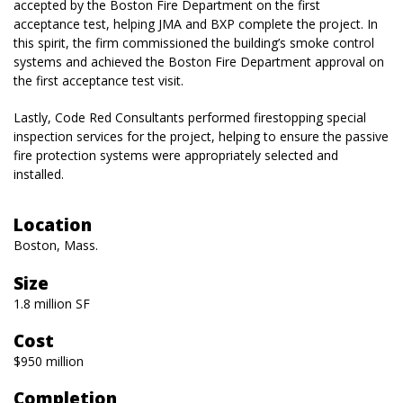
accepted by the Boston Fire Department on the first
acceptance test, helping JMA and BXP complete the project. In
this spirit, the firm commissioned the building’s smoke control
systems and achieved the Boston Fire Department approval on
the first acceptance test visit.
Lastly, Code Red Consultants performed firestopping special
inspection services for the project, helping to ensure the passive
fire protection systems were appropriately selected and
installed.
Location
Boston, Mass.
Size
1.8 million SF
Cost
$950 million
Completion