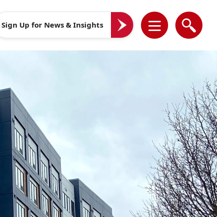
Sign Up for News & Insights