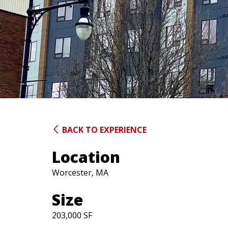
BACK TO EXPERIENCE
Location
Worcester, MA
Size
203,000 SF