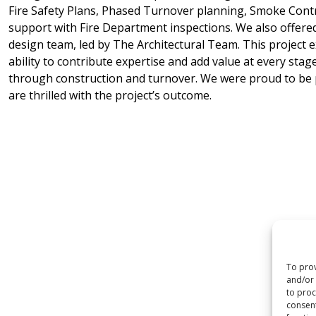
Fire Safety Plans, Phased Turnover planning, Smoke Contr
support with Fire Department inspections. We also offered
design team, led by The Architectural Team. This project 
ability to contribute expertise and add value at every sta
through construction and turnover. We were proud to be p
are thrilled with the project’s outcome.
To prov
and/or 
to proc
consent