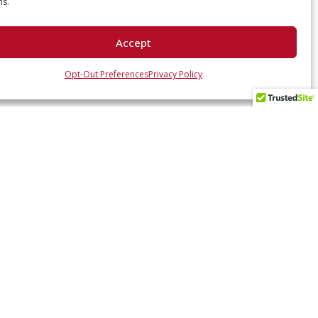
ns.
Accept
Opt-Out Preferences
Privacy Policy
 UP WITH US
ates and industry insights? Sign up here.
SUBSCRIBE NOW