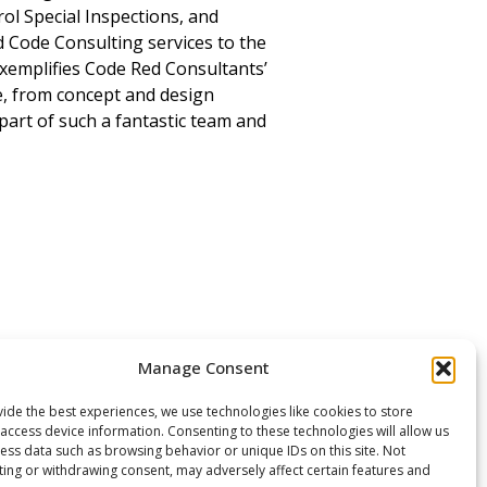
ol Special Inspections, and
 Code Consulting services to the
exemplifies Code Red Consultants’
ge, from concept and design
art of such a fantastic team and
Manage Consent
ide the best experiences, we use technologies like cookies to store
access device information. Consenting to these technologies will allow us
ess data such as browsing behavior or unique IDs on this site. Not
ing or withdrawing consent, may adversely affect certain features and