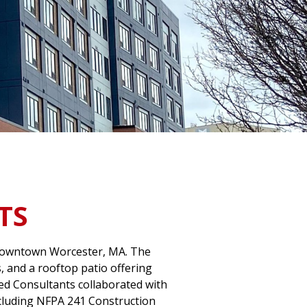
TS
n downtown Worcester, MA. The
, and a rooftop patio offering
Red Consultants collaborated with
including NFPA 241 Construction