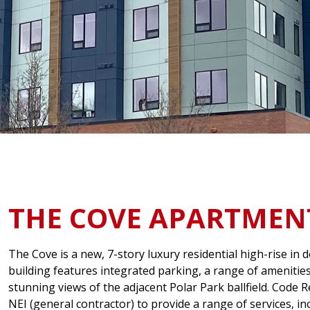
THE COVE APARTMEN
The Cove is a new, 7-story luxury residential high-rise i
building features integrated parking, a range of amenities
stunning views of the adjacent Polar Park ballfield. Code 
NEI (general contractor) to provide a range of services, 