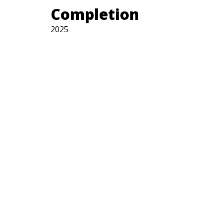
Completion
2025