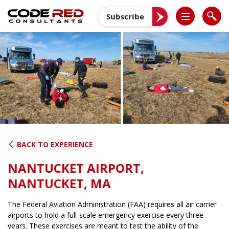
Skip
to
Subscribe
content
BACK TO EXPERIENCE
NANTUCKET AIRPORT,
NANTUCKET, MA
The Federal Aviation Administration (FAA) requires all air carrier
airports to hold a full-scale emergency exercise every three
years. These exercises are meant to test the ability of the