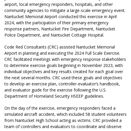
airport, local emergency responders, hospitals, and other
community agencies to mitigate a large-scale emergency event.
Nantucket Memorial Airport conducted this exercise in April
2024, with the participation of their primary emergency
response partners, Nantucket Fire Department, Nantucket
Police Department, and Nantucket Cottage Hospital.
Code Red Consultants (CRC) assisted Nantucket Memorial
Airport in planning and executing the 2024 Full Scale Exercise.
CRC facilitated meetings with emergency response stakeholders
to determine exercise goals beginning in November 2023, with
individual objectives and key results created for each goal over
the next several months. CRC used these goals and objectives
to develop an exercise plan, controller-evaluator’s handbook,
and evaluator guide for the exercise following the U.S.
Department of Homeland Security HSEEP guidelines.
On the day of the exercise, emergency responders faced a
simulated aircraft accident, which included 58 student volunteers
from Nantucket High School acting as victims. CRC provided a
team of controllers and evaluators to coordinate and observe