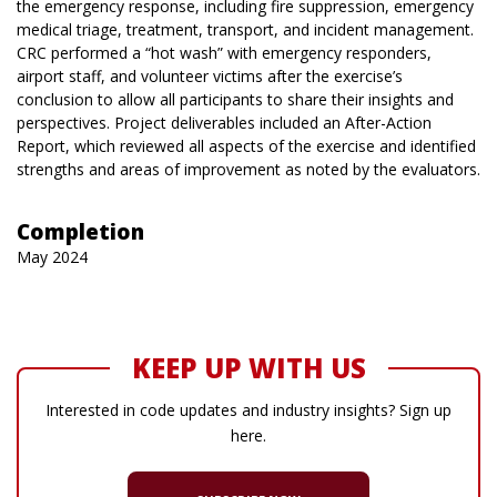
the emergency response, including fire suppression, emergency
medical triage, treatment, transport, and incident management.
CRC performed a “hot wash” with emergency responders,
airport staff, and volunteer victims after the exercise’s
conclusion to allow all participants to share their insights and
perspectives. Project deliverables included an After-Action
Report, which reviewed all aspects of the exercise and identified
strengths and areas of improvement as noted by the evaluators.
Completion
May 2024
KEEP UP WITH US
Interested in code updates and industry insights? Sign up
here.