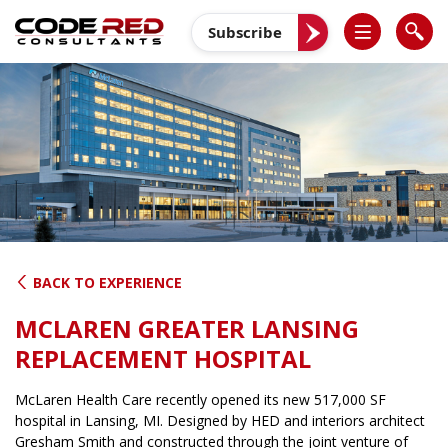
Skip
to
Subscribe
content
BACK TO EXPERIENCE
MCLAREN GREATER LANSING
REPLACEMENT HOSPITAL
McLaren Health Care recently opened its new 517,000 SF
hospital in Lansing, MI. Designed by HED and interiors architect
Gresham Smith and constructed through the joint venture of