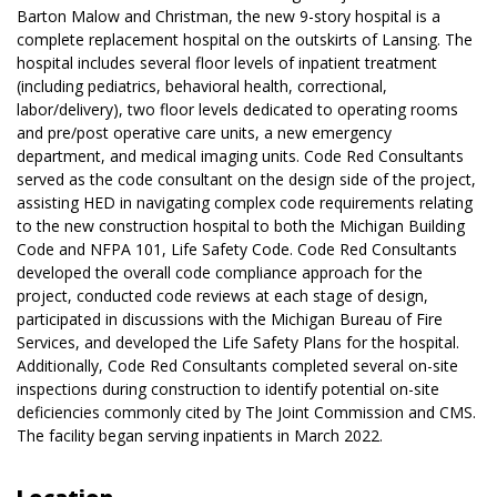
Barton Malow and Christman, the new 9-story hospital is a
complete replacement hospital on the outskirts of Lansing. The
hospital includes several floor levels of inpatient treatment
(including pediatrics, behavioral health, correctional,
labor/delivery), two floor levels dedicated to operating rooms
and pre/post operative care units, a new emergency
department, and medical imaging units. Code Red Consultants
served as the code consultant on the design side of the project,
assisting HED in navigating complex code requirements relating
to the new construction hospital to both the Michigan Building
Code and NFPA 101, Life Safety Code. Code Red Consultants
developed the overall code compliance approach for the
project, conducted code reviews at each stage of design,
participated in discussions with the Michigan Bureau of Fire
Services, and developed the Life Safety Plans for the hospital.
Additionally, Code Red Consultants completed several on-site
inspections during construction to identify potential on-site
deficiencies commonly cited by The Joint Commission and CMS.
The facility began serving inpatients in March 2022.