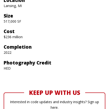
Location
Lansing, MI
Size
517,000 SF
Cost
$236 million
Completion
2022
Photography Credit
HED
KEEP UP WITH US
Interested in code updates and industry insights? Sign up
here.