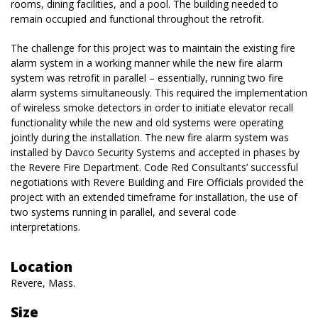
rooms, dining facilities, and a pool. The building needed to
remain occupied and functional throughout the retrofit.
The challenge for this project was to maintain the existing fire
alarm system in a working manner while the new fire alarm
system was retrofit in parallel – essentially, running two fire
alarm systems simultaneously. This required the implementation
of wireless smoke detectors in order to initiate elevator recall
functionality while the new and old systems were operating
jointly during the installation. The new fire alarm system was
installed by Davco Security Systems and accepted in phases by
the Revere Fire Department. Code Red Consultants’ successful
negotiations with Revere Building and Fire Officials provided the
project with an extended timeframe for installation, the use of
two systems running in parallel, and several code
interpretations.
Location
Revere, Mass.
Size