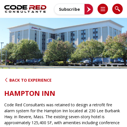
Skip
to
Subscribe
content
BACK TO EXPERIENCE
HAMPTON INN
Code Red Consultants was retained to design a retrofit fire
alarm system for the Hampton Inn located at 230 Lee Burbank
Hwy. in Revere, Mass. The existing seven-story hotel is
approximately 125,400 SF, with amenities including conference