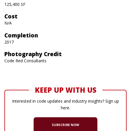
125,400 SF
Cost
N/A
Completion
2017
Photography Credit
Code Red Consultants
KEEP UP WITH US
Interested in code updates and industry insights? Sign up
here.
SUBSCRIBE NOW