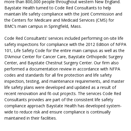
more than 800,000 people throughout western New England.
Baystate Health turned to Code Red Consultants to help
maintain life safety compliance with the Joint Commission and
the Centers for Medicare and Medicaid Services (CMS) for
BMC’s main campus in Springfield, Mass.
Code Red Consultants’ services included performing on-site life
safety inspections for compliance with the 2012 Edition of NFPA
101, Life Safety Code for the entire main campus as well as the
D’Amour Center for Cancer Care, Baystate Orthopedic Surgery
Center, and Baystate Chestnut Surgery Center. Our firm also
performed a documentation review in accordance with NFPA
codes and standards for all fire protection and life safety
inspection, testing, and maintenance requirements, and master
life safety plans were developed and updated as a result of
recent renovation and fit-out projects. The services Code Red
Consultants provides are part of the consistent life safety
compliance approach Baystate Health has developed system-
wide to reduce risk and ensure compliance is continually
maintained in their facilities.