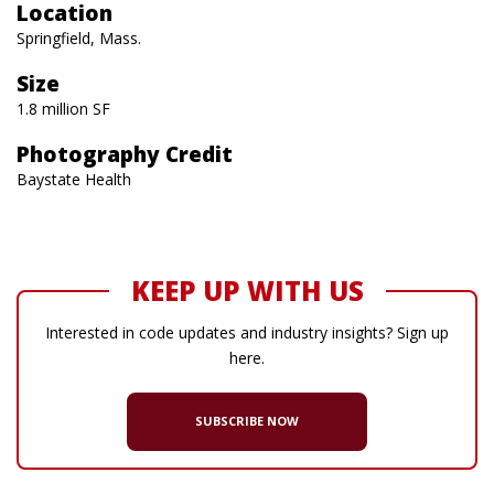
Location
Springfield, Mass.
Size
1.8 million SF
Photography Credit
Baystate Health
KEEP UP WITH US
Interested in code updates and industry insights? Sign up
here.
SUBSCRIBE NOW