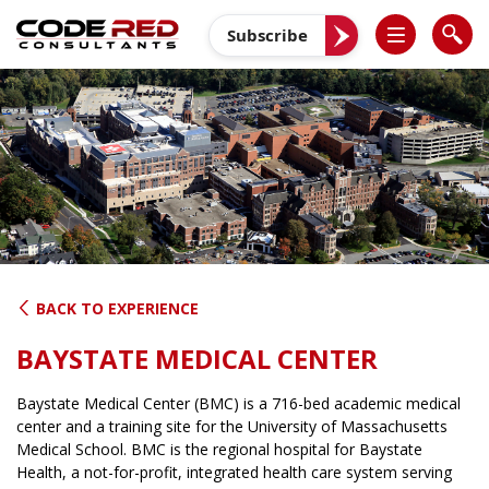
Skip
to
Subscribe
content
BACK TO EXPERIENCE
BAYSTATE MEDICAL CENTER
Baystate Medical Center (BMC) is a 716-bed academic medical
center and a training site for the University of Massachusetts
Medical School. BMC is the regional hospital for Baystate
Health, a not-for-profit, integrated health care system serving