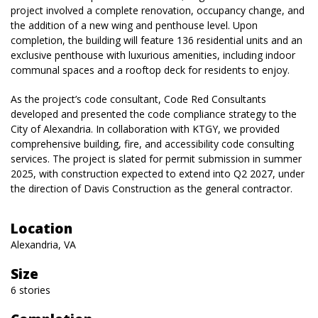
project involved a complete renovation, occupancy change, and
the addition of a new wing and penthouse level. Upon
completion, the building will feature 136 residential units and an
exclusive penthouse with luxurious amenities, including indoor
communal spaces and a rooftop deck for residents to enjoy.
As the project’s code consultant, Code Red Consultants
developed and presented the code compliance strategy to the
City of Alexandria. In collaboration with KTGY, we provided
comprehensive building, fire, and accessibility code consulting
services. The project is slated for permit submission in summer
2025, with construction expected to extend into Q2 2027, under
the direction of Davis Construction as the general contractor.
Location
Alexandria, VA
Size
6 stories