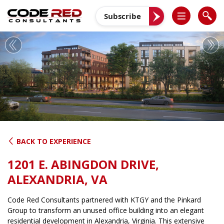
Skip
to
Subscribe
content
Previous
Nex
BACK TO EXPERIENCE
1201 E. ABINGDON DRIVE,
ALEXANDRIA, VA
Code Red Consultants partnered with KTGY and the Pinkard
Group to transform an unused office building into an elegant
residential development in Alexandria, Virginia. This extensive