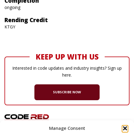
Completion
ongoing
Rending Credit
KTGY
KEEP UP WITH US
Interested in code updates and industry insights? Sign up
here.
SUBSCRIBE NOW
Manage Consent
© 2026 Code Red Consultants