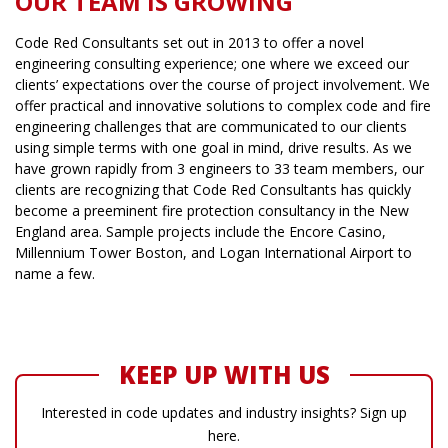
OUR TEAM IS GROWING
Code Red Consultants set out in 2013 to offer a novel
engineering consulting experience; one where we exceed our
clients’ expectations over the course of project involvement. We
offer practical and innovative solutions to complex code and fire
engineering challenges that are communicated to our clients
using simple terms with one goal in mind, drive results. As we
have grown rapidly from 3 engineers to 33 team members, our
clients are recognizing that Code Red Consultants has quickly
become a preeminent fire protection consultancy in the New
England area. Sample projects include the Encore Casino,
Millennium Tower Boston, and Logan International Airport to
name a few.
KEEP UP WITH US
Interested in code updates and industry insights? Sign up
here.