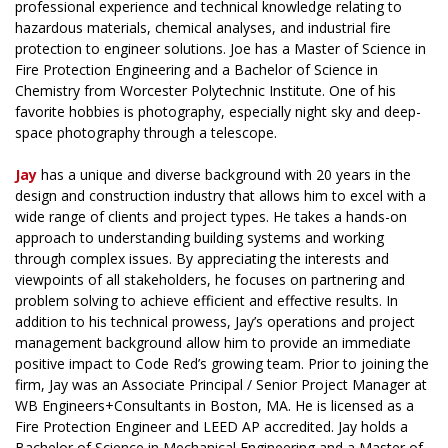
professional experience and technical knowledge relating to
hazardous materials, chemical analyses, and industrial fire
protection to engineer solutions. Joe has a Master of Science in
Fire Protection Engineering and a Bachelor of Science in
Chemistry from Worcester Polytechnic Institute. One of his
favorite hobbies is photography, especially night sky and deep-
space photography through a telescope.
Jay
has a unique and diverse background with 20 years in the
design and construction industry that allows him to excel with a
wide range of clients and project types. He takes a hands-on
approach to understanding building systems and working
through complex issues. By appreciating the interests and
viewpoints of all stakeholders, he focuses on partnering and
problem solving to achieve efficient and effective results. In
addition to his technical prowess, Jay’s operations and project
management background allow him to provide an immediate
positive impact to Code Red’s growing team. Prior to joining the
firm, Jay was an Associate Principal / Senior Project Manager at
WB Engineers+Consultants in Boston, MA. He is licensed as a
Fire Protection Engineer and LEED AP accredited. Jay holds a
Bachelor of Science in Mechanical Engineering and a Master of