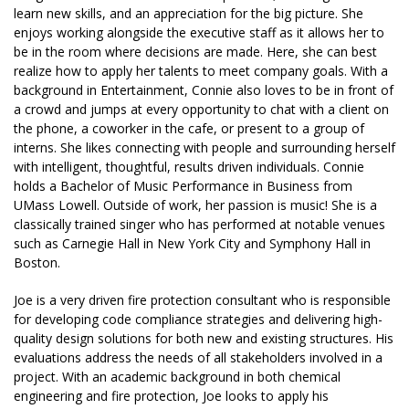
learn new skills, and an appreciation for the big picture. She
enjoys working alongside the executive staff as it allows her to
be in the room where decisions are made. Here, she can best
realize how to apply her talents to meet company goals. With a
background in Entertainment, Connie also loves to be in front of
a crowd and jumps at every opportunity to chat with a client on
the phone, a coworker in the cafe, or present to a group of
interns. She likes connecting with people and surrounding herself
with intelligent, thoughtful, results driven individuals. Connie
holds a Bachelor of Music Performance in Business from
UMass Lowell. Outside of work, her passion is music! She is a
classically trained singer who has performed at notable venues
such as Carnegie Hall in New York City and Symphony Hall in
Boston.
Joe is a very driven fire protection consultant who is responsible
for developing code compliance strategies and delivering high-
quality design solutions for both new and existing structures. His
evaluations address the needs of all stakeholders involved in a
project. With an academic background in both chemical
engineering and fire protection, Joe looks to apply his