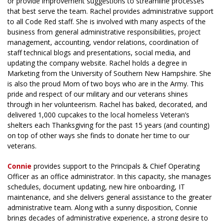
or provide improvement suggestions to streamline processes
that best serve the team. Rachel provides administrative support
to all Code Red staff. She is involved with many aspects of the
business from general administrative responsibilities, project
management, accounting, vendor relations, coordination of
staff technical blogs and presentations, social media, and
updating the company website. Rachel holds a degree in
Marketing from the University of Southern New Hampshire. She
is also the proud Mom of two boys who are in the Army. This
pride and respect of our military and our veterans shines
through in her volunteerism. Rachel has baked, decorated, and
delivered 1,000 cupcakes to the local homeless Veteran’s
shelters each Thanksgiving for the past 15 years (and counting)
on top of other ways she finds to donate her time to our
veterans.
Connie
provides support to the Principals & Chief Operating
Officer as an office administrator. In this capacity, she manages
schedules, document updating, new hire onboarding, IT
maintenance, and she delivers general assistance to the greater
administrative team. Along with a sunny disposition, Connie
brings decades of administrative experience, a strong desire to