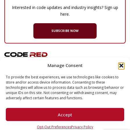
Interested in code updates and industry insights? Sign up
here.
SUBSCRIBE NOW
Manage Consent
© 2026 Code Red Consultants
To provide the best experiences, we use technologies like cookies to
store and/or access device information. Consenting to these
132 Turnpike Road, Suite 320
technologies will allow us to process data such as browsing behavior or
Southborough
,
MA
01772
unique IDs on this site. Not consenting or withdrawing consent, may
adversely affect certain features and functions.
P
617.500.7633
F
617.500.2074
Accept
LinkedIn
Opt-Out Preferences
Privacy Policy