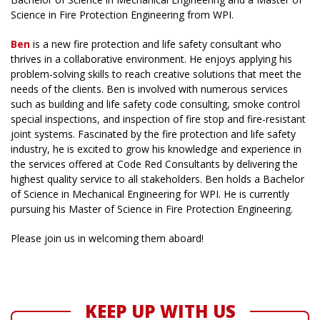
Science in Fire Protection Engineering from WPI.
Ben
is a new fire protection and life safety consultant who
thrives in a collaborative environment. He enjoys applying his
problem-solving skills to reach creative solutions that meet the
needs of the clients. Ben is involved with numerous services
such as building and life safety code consulting, smoke control
special inspections, and inspection of fire stop and fire-resistant
joint systems. Fascinated by the fire protection and life safety
industry, he is excited to grow his knowledge and experience in
the services offered at Code Red Consultants by delivering the
highest quality service to all stakeholders. Ben holds a Bachelor
of Science in Mechanical Engineering for WPI. He is currently
pursuing his Master of Science in Fire Protection Engineering.
Please join us in welcoming them aboard!
KEEP UP WITH US