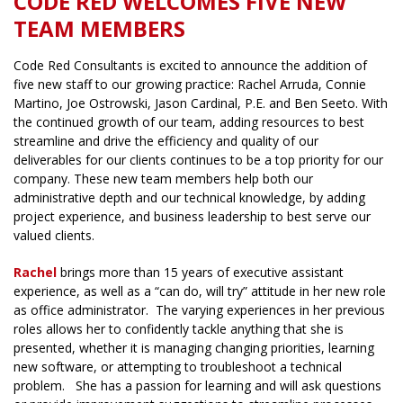
CODE RED WELCOMES FIVE NEW
TEAM MEMBERS
Code Red Consultants is excited to announce the addition of
five new staff to our growing practice: Rachel Arruda, Connie
Martino, Joe Ostrowski, Jason Cardinal, P.E. and Ben Seeto. With
the continued growth of our team, adding resources to best
streamline and drive the efficiency and quality of our
deliverables for our clients continues to be a top priority for our
company. These new team members help both our
administrative depth and our technical knowledge, by adding
project experience, and business leadership to best serve our
valued clients.
Rachel
brings more than 15 years of executive assistant
experience, as well as a “can do, will try” attitude in her new role
as office administrator. The varying experiences in her previous
roles allows her to confidently tackle anything that she is
presented, whether it is managing changing priorities, learning
new software, or attempting to troubleshoot a technical
problem. She has a passion for learning and will ask questions