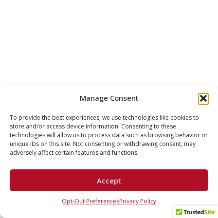
Manage Consent
To provide the best experiences, we use technologies like cookies to
store and/or access device information. Consenting to these
technologies will allow us to process data such as browsing behavior or
unique IDs on this site. Not consenting or withdrawing consent, may
adversely affect certain features and functions.
Accept
Opt-Out Preferences
Privacy Policy