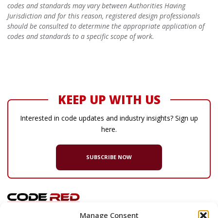
codes and standards may vary between Authorities Having
Jurisdiction and for this reason, registered design professionals
should be consulted to determine the appropriate application of
codes and standards to a specific scope of work.
KEEP UP WITH US
Interested in code updates and industry insights? Sign up
here.
SUBSCRIBE NOW
Manage Consent