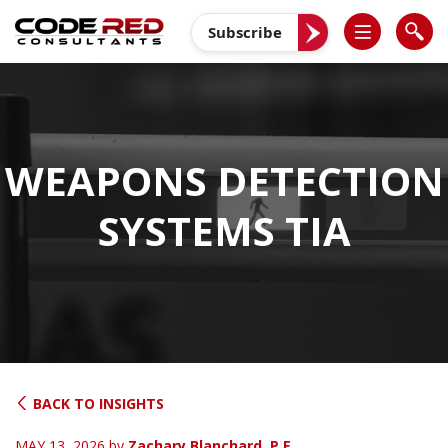
Skip
to
Subscribe
content
WEAPONS DETECTION
SYSTEMS TIA
BACK TO INSIGHTS
MAY 13, 2026
by
Zachary Blanchard, P.E.