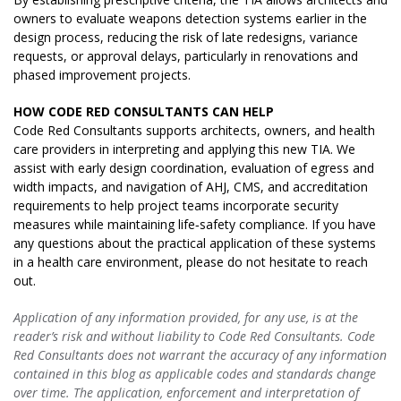
owners to evaluate weapons detection systems earlier in the
design process, reducing the risk of late redesigns, variance
requests, or approval delays, particularly in renovations and
phased improvement projects.
HOW CODE RED CONSULTANTS CAN HELP
Code Red Consultants supports architects, owners, and health
care providers in interpreting and applying this new TIA. We
assist with early design coordination, evaluation of egress and
width impacts, and navigation of AHJ, CMS, and accreditation
requirements to help project teams incorporate security
measures while maintaining life‑safety compliance. If you have
any questions about the practical application of these systems
in a health care environment, please do not hesitate to reach
out.
Application of any information provided, for any use, is at the
reader’s risk and without liability to Code Red Consultants. Code
Red Consultants does not warrant the accuracy of any information
contained in this blog as applicable codes and standards change
over time. The application, enforcement and interpretation of