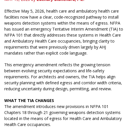
Effective May 5, 2026, health care and ambulatory health care
facilities now have a clear, code‑recognized pathway to install
weapons detection systems within the means of egress. NFPA
has issued an emergency Tentative Interim Amendment (TIA) to
NFPA 101 that directly addresses these systems in Health Care
and Ambulatory Health Care occupancies, bringing clarity to
requirements that were previously driven largely by AHJ
mandates rather than explicit code language.
This emergency amendment reflects the growing tension
between evolving security expectations and life‑safety
requirements. For architects and owners, the TIA helps align
security planning with defined egress and corridor width criteria,
reducing uncertainty during design, permitting, and review.
WHAT THE TIA CHANGES
The amendment introduces new provisions in NFPA 101
Chapters 18 through 21 governing weapons detection systems
located in the means of egress for Health Care and Ambulatory
Health Care occupancies.