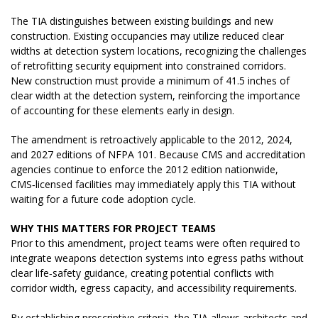
The TIA distinguishes between existing buildings and new
construction. Existing occupancies may utilize reduced clear
widths at detection system locations, recognizing the challenges
of retrofitting security equipment into constrained corridors.
New construction must provide a minimum of 41.5 inches of
clear width at the detection system, reinforcing the importance
of accounting for these elements early in design.
The amendment is retroactively applicable to the 2012, 2024,
and 2027 editions of NFPA 101. Because CMS and accreditation
agencies continue to enforce the 2012 edition nationwide,
CMS‑licensed facilities may immediately apply this TIA without
waiting for a future code adoption cycle.
WHY THIS MATTERS FOR PROJECT TEAMS
Prior to this amendment, project teams were often required to
integrate weapons detection systems into egress paths without
clear life‑safety guidance, creating potential conflicts with
corridor width, egress capacity, and accessibility requirements.
By establishing prescriptive criteria, the TIA allows architects and