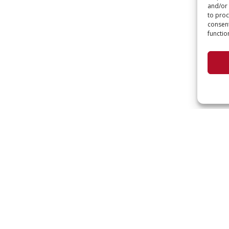
and/or 
to proc
consent
functio
KEEP
Interested in code upd