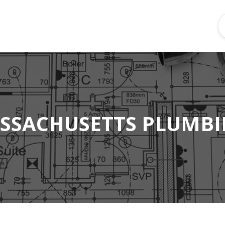
SSACHUSETTS PLUMBI