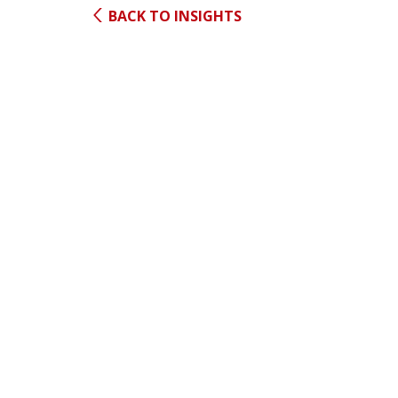
BACK TO INSIGHTS