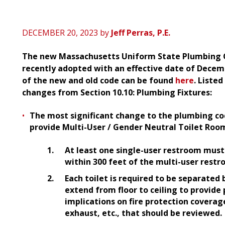
DECEMBER 20, 2023
by
Jeff Perras, P.E.
The new Massachusetts Uniform State Plumbing C
recently adopted with an effective date of Decembe
of the new and old code can be found
here
. Liste
changes from Section 10.10: Plumbing Fixtures:
The most significant change to the plumbing co
provide Multi-User / Gender Neutral Toilet Room
At least one single-user restroom must 
within 300 feet of the multi-user rest
Each toilet is required to be separated 
extend from floor to ceiling to provide
implications on fire protection coverage
exhaust, etc., that should be reviewed.