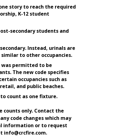
one story to reach the required
worship, K-12 student
post-secondary students and
secondary. Instead, urinals are
 similar to other occupancies.
 was permitted to be
ants. The new code specifies
ertain occupancies such as
retail, and public beaches.
to count as one fixture.
e counts only. Contact the
e any code changes which may
l information or to request
at info@crcfire.com.