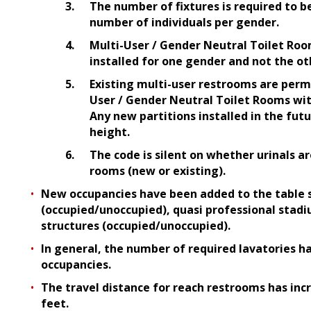
The number of fixtures is required to b
number of individuals per gender.
Multi-User / Gender Neutral Toilet Roo
installed for one gender and not the ot
Existing multi-user restrooms are perm
User / Gender Neutral Toilet Rooms wit
Any new partitions installed in the futu
height.
The code is silent on whether urinals a
rooms (new or existing).
New occupancies have been added to the table su
(occupied/unoccupied), quasi professional stad
structures (occupied/unoccupied).
In general, the number of required lavatories h
occupancies.
The travel distance for reach restrooms has inc
feet.