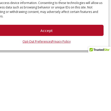
access device information. Consenting to these technologies will allow us
ess data such as browsing behavior or unique IDs on this site. Not
ing or withdrawing consent, may adversely affect certain features and
ns.
Accept
Opt-Out Preferences
Privacy Policy
 UP WITH US
ates and industry insights? Sign up here.
SUBSCRIBE NOW