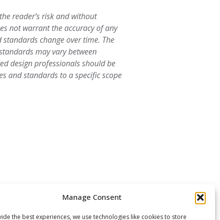
 the reader’s risk and without
oes not warrant the accuracy of any
d standards change over time. The
d standards may vary between
ered design professionals should be
es and standards to a specific scope
Manage Consent
ide the best experiences, we use technologies like cookies to store