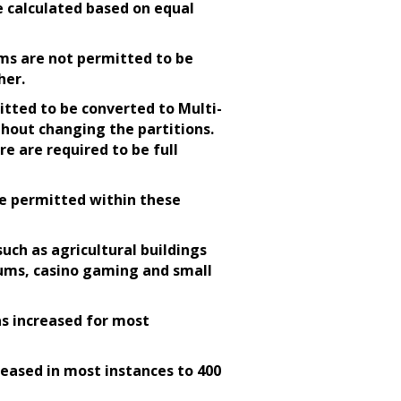
e calculated based on equal
ms are not permitted to be
her.
itted to be converted to Multi-
hout changing the partitions.
re are required to be full
re permitted within these
ch as agricultural buildings
iums, casino gaming and small
as increased for most
reased in most instances to 400