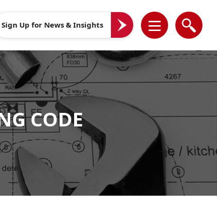
Sign Up for News & Insights
NG CODE