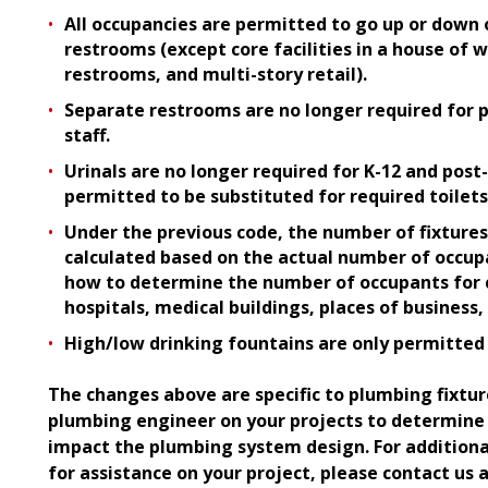
All occupancies are permitted to go up or down 
restrooms (except core facilities in a house of 
restrooms, and multi-story retail).
Separate restrooms are no longer required for 
staff.
Urinals are no longer required for K-12 and post-
permitted to be substituted for required toilets
Under the previous code
,
the number of fixtures
calculated based on the actual number of occup
how to determine the number of occupants for c
hospitals, medical buildings, places of business, 
High/low drinking fountains are only permitted 
The changes above are specific to plumbing fixtur
plumbing engineer on your projects to determin
impact the plumbing system design. For additiona
for assistance on your project, please contact us 