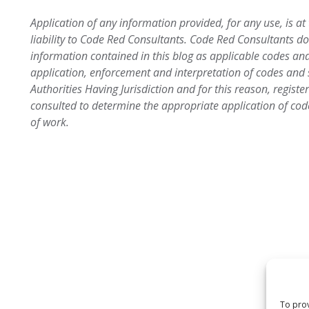
Application of any information provided, for any use, is at
liability to Code Red Consultants. Code Red Consultants d
information contained in this blog as applicable codes an
application, enforcement and interpretation of codes an
Authorities Having Jurisdiction and for this reason, regist
consulted to determine the appropriate application of cod
of work.
To prov