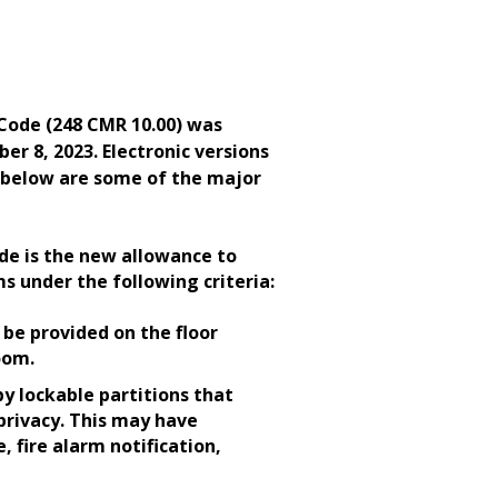
ode (248 CMR 10.00) was
r 8, 2023. Electronic versions
d below are some of the major
de is the new allowance to
s under the following criteria:
be provided on the floor
room.
by lockable partitions that
 privacy. This may have
, fire alarm notification,