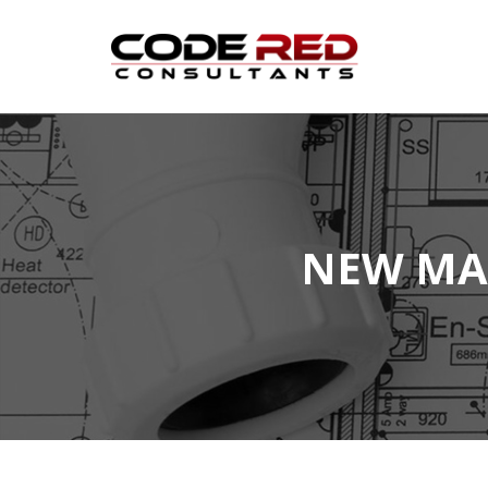
Skip
to
content
NEW MA