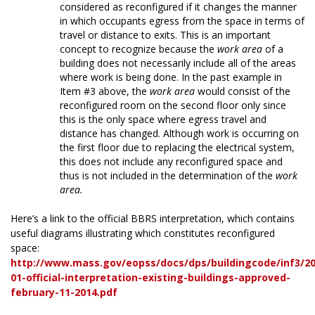
considered as reconfigured if it changes the manner
in which occupants egress from the space in terms of
travel or distance to exits. This is an important
concept to recognize because the
work area
of a
building does not necessarily include all of the areas
where work is being done. In the past example in
Item #3 above, the
work area
would consist of the
reconfigured room on the second floor only since
this is the only space where egress travel and
distance has changed. Although work is occurring on
the first floor due to replacing the electrical system,
this does not include any reconfigured space and
thus is not included in the determination of the
work
area.
Here’s a link to the official BBRS interpretation, which contains
useful diagrams illustrating which constitutes reconfigured
space:
http://www.mass.gov/eopss/docs/dps/buildingcode/inf3/20
01-official-interpretation-existing-buildings-approved-
february-11-2014.pdf