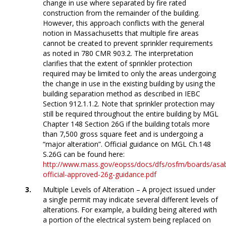
change in use where separated by fire rated
construction from the remainder of the building.
However, this approach conflicts with the general
notion in Massachusetts that multiple fire areas
cannot be created to prevent sprinkler requirements
as noted in 780 CMR 903.2. The interpretation
clarifies that the extent of sprinkler protection
required may be limited to only the areas undergoing
the change in use in the existing building by using the
building separation method as described in IEBC
Section 912.1.1.2. Note that sprinkler protection may
still be required throughout the entire building by MGL
Chapter 148 Section 26G if the building totals more
than 7,500 gross square feet and is undergoing a
“major alteration”. Official guidance on MGL Ch.148
S.26G can be found here:
http://www.mass.gov/eopss/docs/dfs/osfm/boards/asa
official-approved-26g-guidance.pdf
Multiple Levels of Alteration – A project issued under
a single permit may indicate several different levels of
alterations. For example, a building being altered with
a portion of the electrical system being replaced on