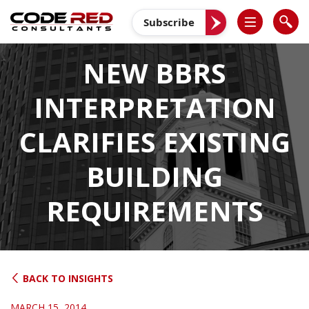
Skip
to
Subscribe
content
NEW BBRS
INTERPRETATION
CLARIFIES EXISTING
BUILDING
REQUIREMENTS
BACK TO INSIGHTS
MARCH 15, 2014