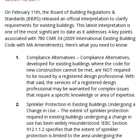
On February 11th, the Board of Building Regulations &
Standards (BBRS) released an official interpretation to clarify
requirements for existing buildings. This latest interpretation is
one of the most significant to date as it addresses 4 key points
associated with 780 CMR 34 (2009 International Existing Building
Code with MA Amendments). Here’s what you need to know:
Compliance Alternatives – Compliance Alternatives,
developed for existing buildings where the code for
new construction cannot be met, are NOT required
to be issued by a registered design professional. With
that said, the services of a registered design
professional may be warranted for complex issues
that require a specific knowledge or area of expertise.
Sprinkler Protection in Existing Buildings Undergoing a
Change in Use – The extent of sprinkler protection
required in existing buildings undergoing a change in
use has been widely misunderstood. IEBC Section
912.1.1.2 specifies that the extent of sprinkler
protection is limited to the area undergoing the