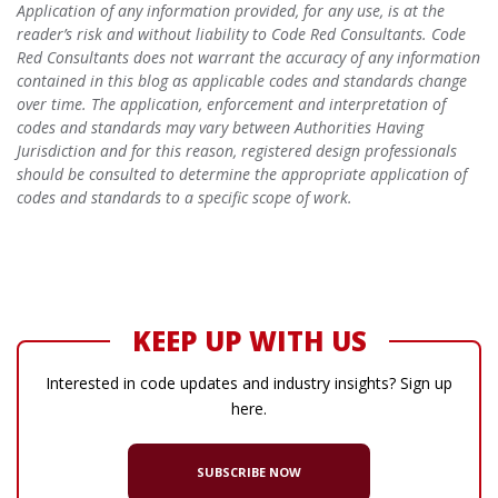
Application of any information provided, for any use, is at the
reader’s risk and without liability to Code Red Consultants. Code
Red Consultants does not warrant the accuracy of any information
contained in this blog as applicable codes and standards change
over time. The application, enforcement and interpretation of
codes and standards may vary between Authorities Having
Jurisdiction and for this reason, registered design professionals
should be consulted to determine the appropriate application of
codes and standards to a specific scope of work.
KEEP UP WITH US
Interested in code updates and industry insights? Sign up
here.
SUBSCRIBE NOW