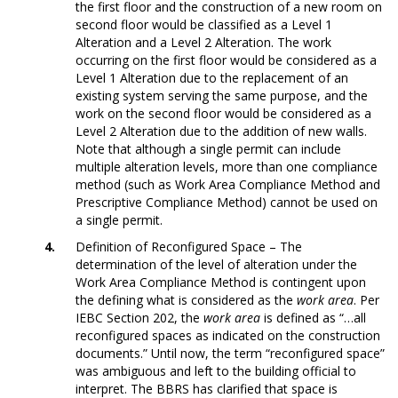
the first floor and the construction of a new room on
second floor would be classified as a Level 1
Alteration and a Level 2 Alteration. The work
occurring on the first floor would be considered as a
Level 1 Alteration due to the replacement of an
existing system serving the same purpose, and the
work on the second floor would be considered as a
Level 2 Alteration due to the addition of new walls.
Note that although a single permit can include
multiple alteration levels, more than one compliance
method (such as Work Area Compliance Method and
Prescriptive Compliance Method) cannot be used on
a single permit.
Definition of Reconfigured Space – The
determination of the level of alteration under the
Work Area Compliance Method is contingent upon
the defining what is considered as the
work area
. Per
IEBC Section 202, the
work area
is defined as “…all
reconfigured spaces as indicated on the construction
documents.” Until now, the term “reconfigured space”
was ambiguous and left to the building official to
interpret. The BBRS has clarified that space is