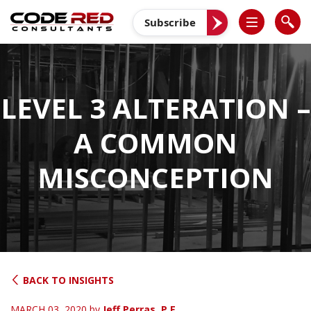
Skip
to
Subscribe
content
LEVEL 3 ALTERATION –
A COMMON
MISCONCEPTION
BACK TO INSIGHTS
MARCH 03, 2020
by
Jeff Perras, P.E.