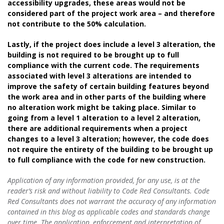
accessibility upgrades, these areas would not be
considered part of the project work area – and therefore
not contribute to the 50% calculation.
Lastly, if the project does include a level 3 alteration, the
building is not required to be brought up to full
compliance with the current code. The requirements
associated with level 3 alterations are intended to
improve the safety of certain building features beyond
the work area and in other parts of the building where
no alteration work might be taking place. Similar to
going from a level 1 alteration to a level 2 alteration,
there are additional requirements when a project
changes to a level 3 alteration; however, the code does
not require the entirety of the building to be brought up
to full compliance with the code for new construction.
Application of any information provided, for any use, is at the
reader’s risk and without liability to Code Red Consultants. Code
Red Consultants does not warrant the accuracy of any information
contained in this blog as applicable codes and standards change
over time. The application, enforcement and interpretation of