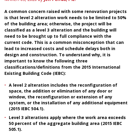
A common concern raised with some renovation projects
is that level 2 alteration work needs to be limited to 50%
of the building area; otherwise, the project will be
classified as a level 3 alteration and the building will
need to be brought up to full compliance with the
current code. This is a common misconception that can
lead to increased costs and schedule delays both in
design and construction. To understand why, it is
important to know the following three
classifications/definitions from the 2015 International
Existing Building Code (IEBC):
A level 2 alteration includes the reconfiguration of
space, the addition or elimination of any door or
window, the reconfiguration or extension of any
system, or the installation of any additional equipment
(2015 IEBC 504.1).
Level 3 alterations apply where the work area exceeds
50 percent of the aggregate building area (2015 IEBC
505.1).