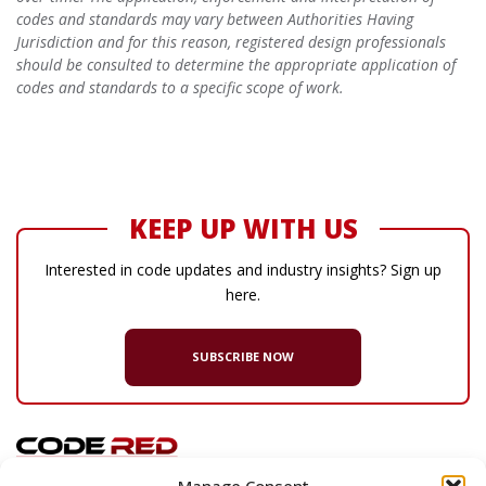
codes and standards may vary between Authorities Having
Jurisdiction and for this reason, registered design professionals
should be consulted to determine the appropriate application of
codes and standards to a specific scope of work.
KEEP UP WITH US
Interested in code updates and industry insights? Sign up
here.
SUBSCRIBE NOW