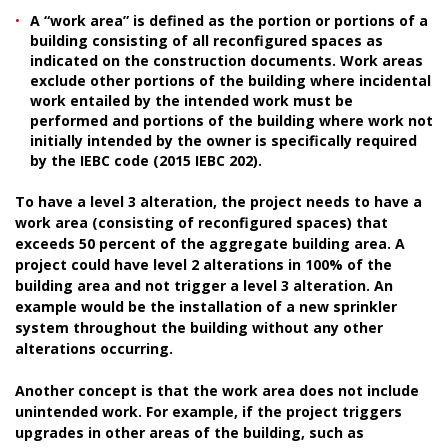
A “work area” is defined as the portion or portions of a
building consisting of all reconfigured spaces as
indicated on the construction documents. Work areas
exclude other portions of the building where incidental
work entailed by the intended work must be
performed and portions of the building where work not
initially intended by the owner is specifically required
by the IEBC code (2015 IEBC 202).
To have a level 3 alteration, the project needs to have a
work area (consisting of reconfigured spaces) that
exceeds 50 percent of the aggregate building area. A
project could have level 2 alterations in 100% of the
building area and not trigger a level 3 alteration. An
example would be the installation of a new sprinkler
system throughout the building without any other
alterations occurring.
Another concept is that the work area does not include
unintended work. For example, if the project triggers
upgrades in other areas of the building, such as