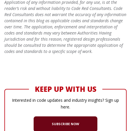
Application of any information provided, for any use, is at the
reader’s risk and without liability to Code Red Consultants. Code
Red Consultants does not warrant the accuracy of any information
contained in this blog as applicable codes and standards change
over time. The application, enforcement and interpretation of
codes and standards may vary between Authorities Having
Jurisdiction and for this reason, registered design professionals
should be consulted to determine the appropriate application of
codes and standards to a specific scope of work.
KEEP UP WITH US
Interested in code updates and industry insights? Sign up
here.
SUBSCRIBE NOW