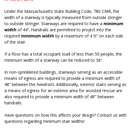
Under the Massachusetts State Building Code, 780 CMR, the
width of a stairway is typically measured from outside stringer
to outside stringer. Stairways are required to have a
minimum
width
of 44”. Handrails are permitted to project into the
required
minimum width
by a maximum of 4 ½” on each side
of the stair.
If a floor has a total occupant load of less than 50 people, the
minimum width of a stairway can be reduced to 36”.
In non-sprinklered buildings, stairways serving as an accessible
means of egress are required to provide a minimum width of
48” between the
handrails
. Additionally, exterior stairs serving as
a means of egress for an exterior area for assisted rescue are
also required to provide a minimum width of 48”’ between
handrails.
Have questions on how this affects your design? Contact us with
questions regarding minimum stair widths!