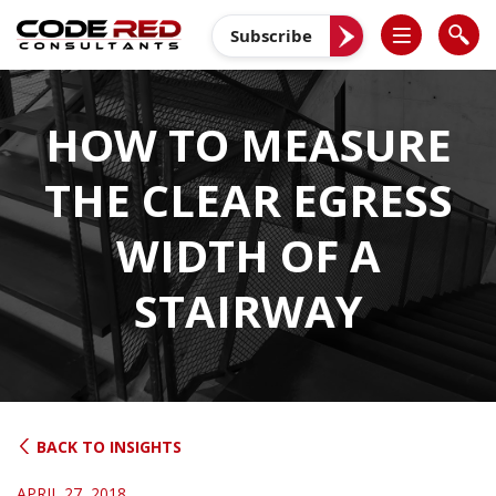
Skip
to
Subscribe
content
HOW TO MEASURE
THE CLEAR EGRESS
WIDTH OF A
STAIRWAY
BACK TO INSIGHTS
APRIL 27, 2018