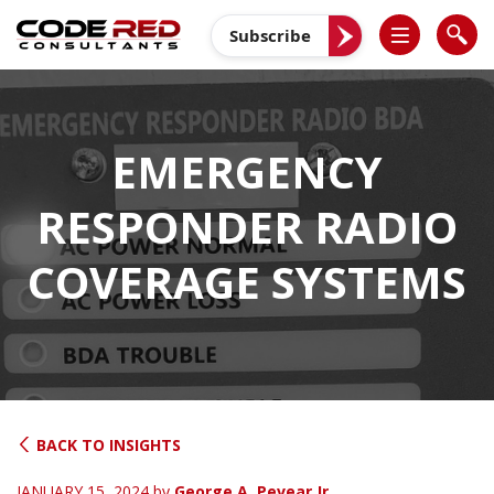
Skip
to
Subscribe
content
EMERGENCY
RESPONDER RADIO
COVERAGE SYSTEMS
BACK TO INSIGHTS
JANUARY 15, 2024
by
George A. Pevear Jr.