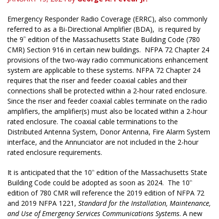
Emergency Responder Radio Coverage (ERRC), also commonly
referred to as a Bi-Directional Amplifier (BDA), is required by
the 9
edition of the Massachusetts State Building Code (780
th
CMR) Section 916 in certain new buildings. NFPA 72 Chapter 24
provisions of the two-way radio communications enhancement
system are applicable to these systems. NFPA 72 Chapter 24
requires that the riser and feeder coaxial cables and their
connections shall be protected within a 2-hour rated enclosure.
Since the riser and feeder coaxial cables terminate on the radio
amplifiers, the amplifier(s) must also be located within a 2-hour
rated enclosure. The coaxial cable terminations to the
Distributed Antenna System, Donor Antenna, Fire Alarm System
interface, and the Annunciator are not included in the 2-hour
rated enclosure requirements.
It is anticipated that the 10
edition of the Massachusetts State
th
Building Code could be adopted as soon as 2024. The 10
th
edition of 780 CMR will reference the 2019 edition of NFPA 72
and 2019 NFPA 1221,
Standard for the Installation, Maintenance,
and Use of Emergency Services Communications Systems
. A new