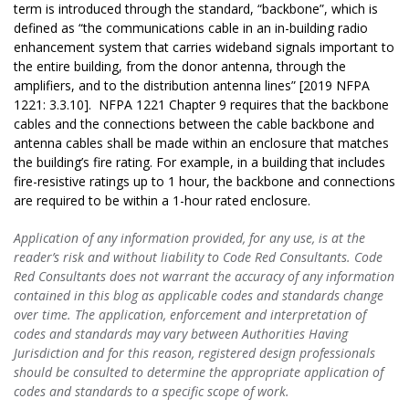
term is introduced through the standard, “backbone”, which is
defined as “the communications cable in an in-building radio
enhancement system that carries wideband signals important to
the entire building, from the donor antenna, through the
amplifiers, and to the distribution antenna lines” [2019 NFPA
1221: 3.3.10]. NFPA 1221 Chapter 9 requires that the backbone
cables and the connections between the cable backbone and
antenna cables shall be made within an enclosure that matches
the building’s fire rating. For example, in a building that includes
fire-resistive ratings up to 1 hour, the backbone and connections
are required to be within a 1-hour rated enclosure.
Application of any information provided, for any use, is at the
reader’s risk and without liability to Code Red Consultants. Code
Red Consultants does not warrant the accuracy of any information
contained in this blog as applicable codes and standards change
over time. The application, enforcement and interpretation of
codes and standards may vary between Authorities Having
Jurisdiction and for this reason, registered design professionals
should be consulted to determine the appropriate application of
codes and standards to a specific scope of work.