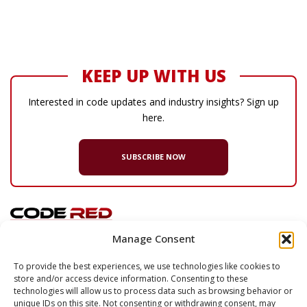
KEEP UP WITH US
Interested in code updates and industry insights? Sign up
here.
SUBSCRIBE NOW
Manage Consent
© 2026 Code Red Consultants
To provide the best experiences, we use technologies like cookies to
store and/or access device information. Consenting to these
132 Turnpike Road, Suite 320
technologies will allow us to process data such as browsing behavior or
Southborough
,
MA
01772
unique IDs on this site. Not consenting or withdrawing consent, may