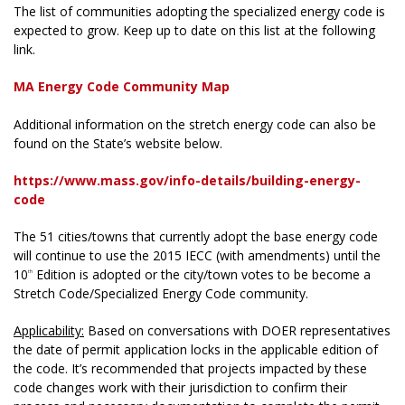
The list of communities adopting the specialized energy code is
expected to grow. Keep up to date on this list at the following
link.
MA Energy Code Community Map
Additional information on the stretch energy code can also be
found on the State’s website below.
https://www.mass.gov/info-details/building-energy-
code
The 51 cities/towns that currently adopt the base energy code
will continue to use the 2015 IECC (with amendments) until the
10
Edition is adopted or the city/town votes to be become a
th
Stretch Code/Specialized Energy Code community.
Applicability:
Based on conversations with DOER representatives
the date of permit application locks in the applicable edition of
the code. It’s recommended that projects impacted by these
code changes work with their jurisdiction to confirm their