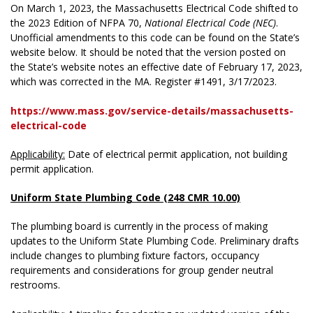
On March 1, 2023, the Massachusetts Electrical Code shifted to
the 2023 Edition of NFPA 70,
National Electrical Code (NEC)
.
Unofficial amendments to this code can be found on the State’s
website below. It should be noted that the version posted on
the State’s website notes an effective date of February 17, 2023,
which was corrected in the MA. Register #1491, 3/17/2023.
https://www.mass.gov/service-details/massachusetts-
electrical-code
Applicability:
Date of electrical permit application, not building
permit application.
Uniform State Plumbing Code (248 CMR 10.00)
The plumbing board is currently in the process of making
updates to the Uniform State Plumbing Code. Preliminary drafts
include changes to plumbing fixture factors, occupancy
requirements and considerations for group gender neutral
restrooms.