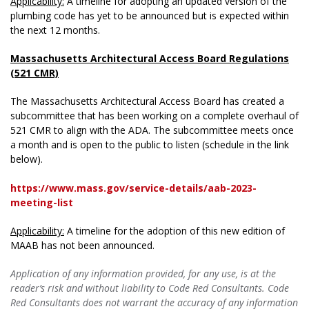
Applicability:
A timeline for adopting an updated version of the
plumbing code has yet to be announced but is expected within
the next 12 months.
Massachusetts Architectural Access Board Regulations
(521 CMR)
The Massachusetts Architectural Access Board has created a
subcommittee that has been working on a complete overhaul of
521 CMR to align with the ADA. The subcommittee meets once
a month and is open to the public to listen (schedule in the link
below).
https://www.mass.gov/service-details/aab-2023-
meeting-list
Applicability:
A timeline for the adoption of this new edition of
MAAB has not been announced.
Application of any information provided, for any use, is at the
reader’s risk and without liability to Code Red Consultants. Code
Red Consultants does not warrant the accuracy of any information