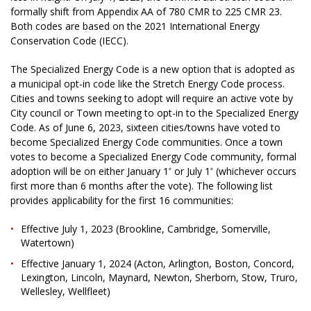
formally shift from Appendix AA of 780 CMR to 225 CMR 23.
Both codes are based on the 2021 International Energy
Conservation Code (IECC).
The Specialized Energy Code is a new option that is adopted as
a municipal opt-in code like the Stretch Energy Code process.
Cities and towns seeking to adopt will require an active vote by
City council or Town meeting to opt-in to the Specialized Energy
Code. As of June 6, 2023, sixteen cities/towns have voted to
become Specialized Energy Code communities. Once a town
votes to become a Specialized Energy Code community, formal
adoption will be on either January 1
or July 1
(whichever occurs
st
st
first more than 6 months after the vote). The following list
provides applicability for the first 16 communities:
Effective July 1, 2023 (Brookline, Cambridge, Somerville,
Watertown)
Effective January 1, 2024 (Acton, Arlington, Boston, Concord,
Lexington, Lincoln, Maynard, Newton, Sherborn, Stow, Truro,
Wellesley, Wellfleet)