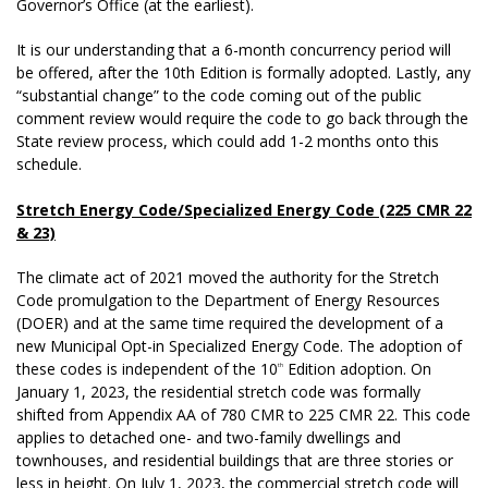
Governor’s Office (at the earliest).
It is our understanding that a 6-month concurrency period will
be offered, after the 10th Edition is formally adopted. Lastly, any
“substantial change” to the code coming out of the public
comment review would require the code to go back through the
State review process, which could add 1-2 months onto this
schedule.
Stretch Energy Code/Specialized Energy Code (225 CMR 22
& 23)
The climate act of 2021 moved the authority for the Stretch
Code promulgation to the Department of Energy Resources
(DOER) and at the same time required the development of a
new Municipal Opt-in Specialized Energy Code. The adoption of
these codes is independent of the 10
Edition adoption. On
th
January 1, 2023, the residential stretch code was formally
shifted from Appendix AA of 780 CMR to 225 CMR 22. This code
applies to detached one- and two-family dwellings and
townhouses, and residential buildings that are three stories or
less in height. On July 1, 2023, the commercial stretch code will