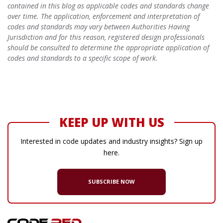
contained in this blog as applicable codes and standards change
over time. The application, enforcement and interpretation of
codes and standards may vary between Authorities Having
Jurisdiction and for this reason, registered design professionals
should be consulted to determine the appropriate application of
codes and standards to a specific scope of work.
KEEP UP WITH US
Interested in code updates and industry insights? Sign up
here.
SUBSCRIBE NOW