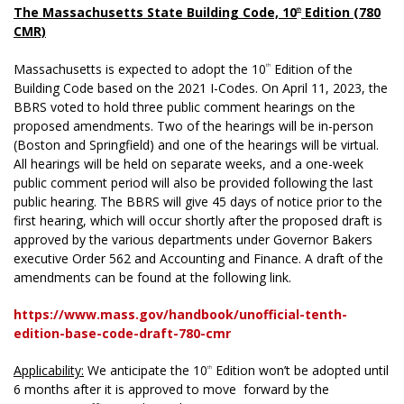
The Massachusetts State Building Code, 10
Edition (780
th
CMR)
Massachusetts is expected to adopt the 10
Edition of the
th
Building Code based on the 2021 I-Codes. On April 11, 2023, the
BBRS voted to hold three public comment hearings on the
proposed amendments. Two of the hearings will be in-person
(Boston and Springfield) and one of the hearings will be virtual.
All hearings will be held on separate weeks, and a one-week
public comment period will also be provided following the last
public hearing. The BBRS will give 45 days of notice prior to the
first hearing, which will occur shortly after the proposed draft is
approved by the various departments under Governor Bakers
executive Order 562 and Accounting and Finance. A draft of the
amendments can be found at the following link.
https://www.mass.gov/handbook/unofficial-tenth-
edition-base-code-draft-780-cmr
Applicability:
We anticipate the 10
Edition won’t be adopted until
th
6 months after it is approved to move forward by the