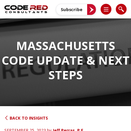
Skip
to
Subscribe
content
MASSACHUSETTS
CODE UPDATE & NEXT
STEPS
BACK TO INSIGHTS
SEPTEMBER 25, 2023
by
Jeff Perras, P.E.