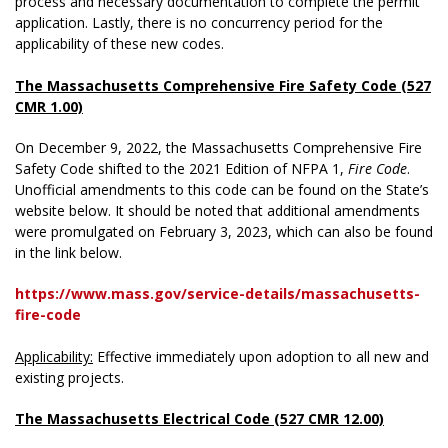
process and necessary documentation to complete the permit
application. Lastly, there is no concurrency period for the
applicability of these new codes.
The Massachusetts Comprehensive Fire Safety Code (527
CMR 1.00)
On December 9, 2022, the Massachusetts Comprehensive Fire
Safety Code shifted to the 2021 Edition of NFPA 1,
Fire Code
.
Unofficial amendments to this code can be found on the State’s
website below. It should be noted that additional amendments
were promulgated on February 3, 2023, which can also be found
in the link below.
https://www.mass.gov/service-details/massachusetts-
fire-code
Applicability:
Effective immediately upon adoption to all new and
existing projects.
The Massachusetts Electrical Code (527 CMR 12.00)