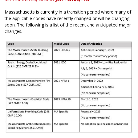
Massachusetts is currently in a transition period where many of
the applicable codes have recently changed or will be changing
soon. The following is a list of the recent and anticipated major
changes.