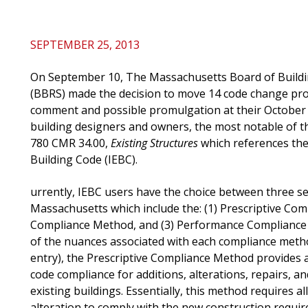
SEPTEMBER 25, 2013
On September 10, The Massachusetts Board of Buildi
(BBRS) made the decision to move 14 code change prop
comment and possible promulgation at their October 
building designers and owners, the most notable of 
780 CMR 34.00,
Existing Structures
which references the
Building Code (IEBC).
urrently, IEBC users have the choice between three 
Massachusetts which include the: (1) Prescriptive Co
Compliance Method, and (3) Performance Compliance 
of the nuances associated with each compliance method
entry), the Prescriptive Compliance Method provides 
code compliance for additions, alterations, repairs, a
existing buildings. Essentially, this method requires a
alteration to comply with the new construction requi