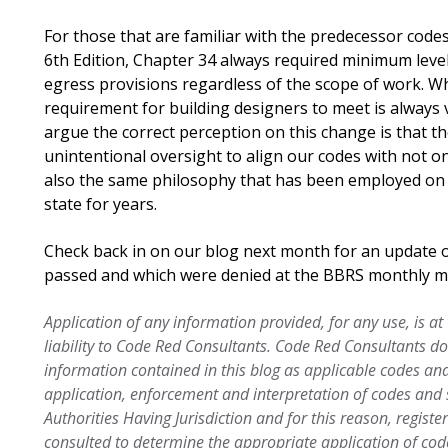
For those that are familiar with the predecessor code
6th Edition, Chapter 34 always required minimum leve
egress provisions regardless of the scope of work. Wh
requirement for building designers to meet is always 
argue the correct perception on this change is that t
unintentional oversight to align our codes with not on
also the same philosophy that has been employed on e
state for years.
Check back in on our blog next month for an update
passed and which were denied at the BBRS monthly m
Application of any information provided, for any use, is at
liability to Code Red Consultants. Code Red Consultants d
information contained in this blog as applicable codes an
application, enforcement and interpretation of codes an
Authorities Having Jurisdiction and for this reason, regist
consulted to determine the appropriate application of cod