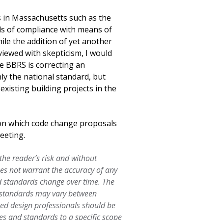
s in Massachusetts such as the
ls of compliance with means of
ile the addition of yet another
viewed with skepticism, I would
he BBRS is correcting an
ly the national standard, but
xisting building projects in the
 on which code change proposals
eeting.
 the reader’s risk and without
oes not warrant the accuracy of any
d standards change over time. The
d standards may vary between
ered design professionals should be
es and standards to a specific scope