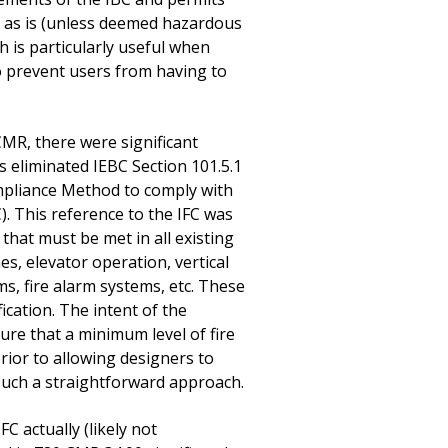
n as is (unless deemed hazardous
ch is particularly useful when
to prevent users from having to
MR, there were significant
eliminated IEBC Section 101.5.1
ompliance Method to comply with
). This reference to the IFC was
hat must be met in all existing
es, elevator operation, vertical
s, fire alarm systems, etc. These
cation. The intent of the
ure that a minimum level of fire
prior to allowing designers to
 such a straightforward approach.
 actually (likely not