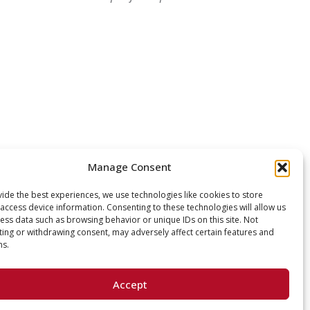
Manage Consent
ide the best experiences, we use technologies like cookies to store
access device information. Consenting to these technologies will allow us
ess data such as browsing behavior or unique IDs on this site. Not
ing or withdrawing consent, may adversely affect certain features and
ns.
Accept