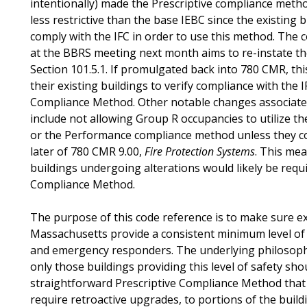
intentionally) made the Prescriptive compliance metho
less restrictive than the base IEBC since the existing 
comply with the IFC in order to use this method. The
at the BBRS meeting next month aims to re-instate the
Section 101.5.1. If promulgated back into 780 CMR, th
their existing buildings to verify compliance with the I
Compliance Method. Other notable changes associate
include not allowing Group R occupancies to utilize t
or the Performance compliance method unless they co
later of 780 CMR 9.00,
Fire Protection Systems
. This mea
buildings undergoing alterations would likely be requi
Compliance Method.
The purpose of this code reference is to make sure ex
Massachusetts provide a consistent minimum level of 
and emergency responders. The underlying philosophy
only those buildings providing this level of safety shou
straightforward Prescriptive Compliance Method that 
require retroactive upgrades, to portions of the build