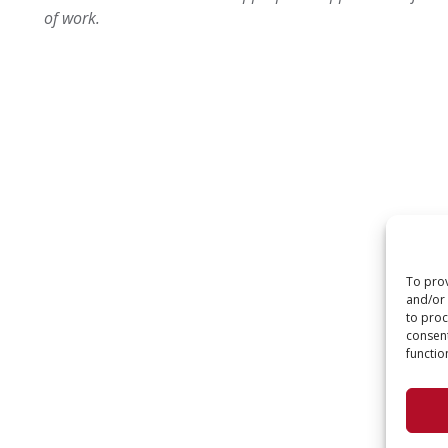
of work.
To prov
and/or 
to proc
consent
functio