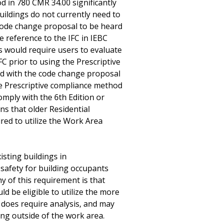
d in 780 CMR 34.00 significantly
buildings do not currently need to
 code change proposal to be heard
 reference to the IFC in IEBC
is would require users to evaluate
FC prior to using the Prescriptive
d with the code change proposal
he Prescriptive compliance method
mply with the 6th Edition or
ns that older Residential
red to utilize the Work Area
isting buildings in
safety for building occupants
 of this requirement is that
ld be eligible to utilize the more
does require analysis, and may
ing outside of the work area.