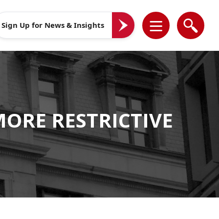
Sign Up for News & Insights
MORE RESTRICTIVE