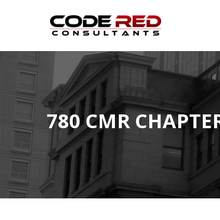
Skip
to
content
780 CMR CHAPTER