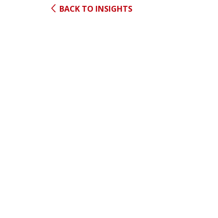
BACK TO INSIGHTS