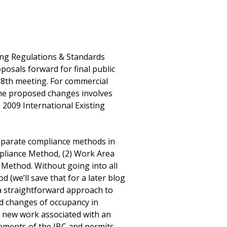
ng Regulations & Standards
osals forward for final public
8th meeting. For commercial
the proposed changes involves
 2009 International Existing
separate compliance methods in
mpliance Method, (2) Work Area
Method. Without going into all
 (we’ll save that for a later blog
a straightforward approach to
nd changes of occupancy in
ll new work associated with an
rements of the IBC and permits