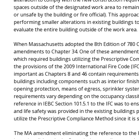
spaces outside of the designated work area to remai
or unsafe by the building or fire official). This approa
performing smaller alterations in existing buildings 
evaluate the entire building outside of the work area.
When Massachusetts adopted the 8th Edition of 780 C
amendments to Chapter 34. One of these amendments 
which required buildings utilizing the Prescriptive C
the provisions of the 2009 International Fire Code (IFC
important as Chapters 8 and 46 contain requirements t
buildings including components such as interior finish
opening protection, means of egress, sprinkler system
requirements vary depending on the occupancy classifi
reference in IEBC Section 101.5.1 to the IFC was to ens
and life safety was provided in the existing buildings 
utilize the Prescriptive Compliance Method since it is
The MA amendment eliminating the reference to the IFC