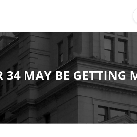
 34 MAY BE GETTING 