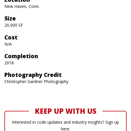
New Haven, Conn.
Size
20,000 SF
Cost
N/A
Completion
2018
Photography Credit
Christopher Gardner Photography
KEEP UP WITH US
Interested in code updates and industry insights? Sign up
here.