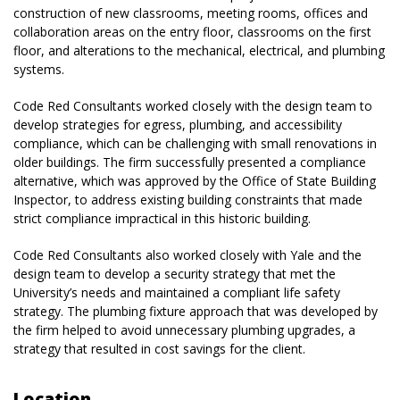
construction of new classrooms, meeting rooms, offices and
collaboration areas on the entry floor, classrooms on the first
floor, and alterations to the mechanical, electrical, and plumbing
systems.
Code Red Consultants worked closely with the design team to
develop strategies for egress, plumbing, and accessibility
compliance, which can be challenging with small renovations in
older buildings. The firm successfully presented a compliance
alternative, which was approved by the Office of State Building
Inspector, to address existing building constraints that made
strict compliance impractical in this historic building.
Code Red Consultants also worked closely with Yale and the
design team to develop a security strategy that met the
University’s needs and maintained a compliant life safety
strategy. The plumbing fixture approach that was developed by
the firm helped to avoid unnecessary plumbing upgrades, a
strategy that resulted in cost savings for the client.
Location