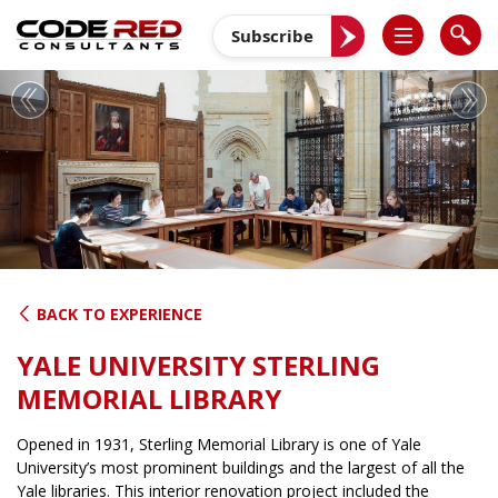
Skip
to
Subscribe
content
Previous
Nex
BACK TO EXPERIENCE
YALE UNIVERSITY STERLING
MEMORIAL LIBRARY
Opened in 1931, Sterling Memorial Library is one of Yale
University’s most prominent buildings and the largest of all the
Yale libraries. This interior renovation project included the