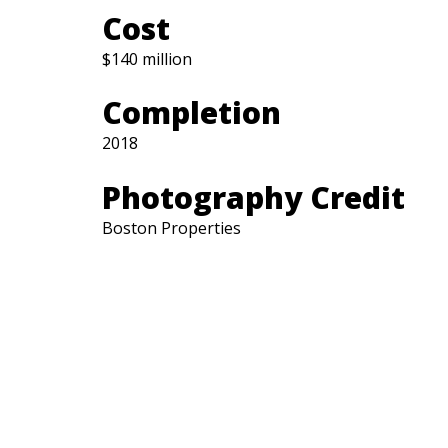
Cost
$140 million
Completion
2018
Photography Credit
Boston Properties