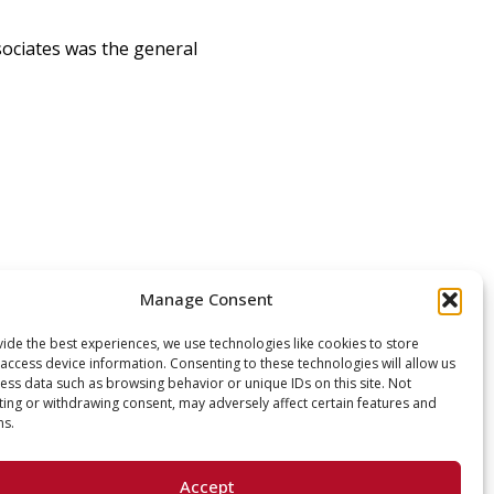
sociates was the general
Manage Consent
ide the best experiences, we use technologies like cookies to store
access device information. Consenting to these technologies will allow us
ess data such as browsing behavior or unique IDs on this site. Not
ing or withdrawing consent, may adversely affect certain features and
ns.
Accept