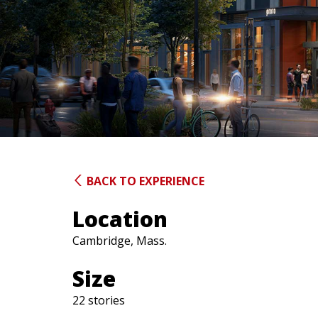
BACK TO EXPERIENCE
Location
Cambridge, Mass.
Size
22 stories