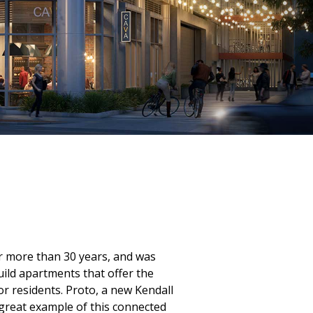
r more than 30 years, and was
ild apartments that offer the
or residents. Proto, a new Kendall
 great example of this connected