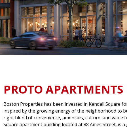
PROTO APARTMENTS
Boston Properties has been invested in Kendall Square fo
inspired by the growing energy of the neighborhood to bu
right blend of convenience, amenities, culture, and value f
Square apartment building located at 88 Ames Street, is a