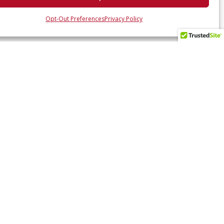
Opt-Out Preferences
Privacy Policy
 UP WITH US
ates and industry insights? Sign up here.
SUBSCRIBE NOW