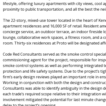
lifestyle, offering luxury apartments with city views, cool
proximity to public transportation, and all the best the n
The 22-story, mixed-use tower located in the heart of Ken
apartment residences and 16,000 SF of retail. Resident am
concierge service, an outdoor terrace, an indoor fireside 
lounge, collaborative work spaces, a fitness room, and a
room. Thirty-six residences at Proto will be designated aff
Code Red Consultants served as the smoke control special 
commissioning agent for the project, responsible for inspe
smoke control systems as well as performing integrated tes
protection and life safety systems. Due to the project’s ti
firm’s early design reviews played an important role in ens
Working in conjunction with both the design and constru
Consultants was able to identify ambiguity in the design 
each trade’s required scope relative to their integration wi
involvement mitigated the potential for last minute chang
delay to the project’s opening.