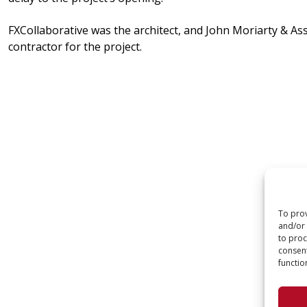
FXCollaborative was the architect, and John Moriarty & As
contractor for the project.
To prov
and/or 
to proc
consent
functio