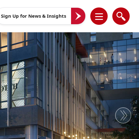
Sign Up for News & Insights
Next