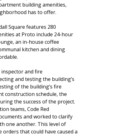
 apartment building amenities,
eighborhood has to offer.
dall Square features 280
enities at Proto include 24-hour
lounge, an in-house coffee
 communal kitchen and dining
ordable.
inspector and fire
cting and testing the building’s
ting of the building’s fire
ght construction schedule, the
uring the success of the project.
ction teams, Code Red
documents and worked to clarify
th one another. This level of
e orders that could have caused a