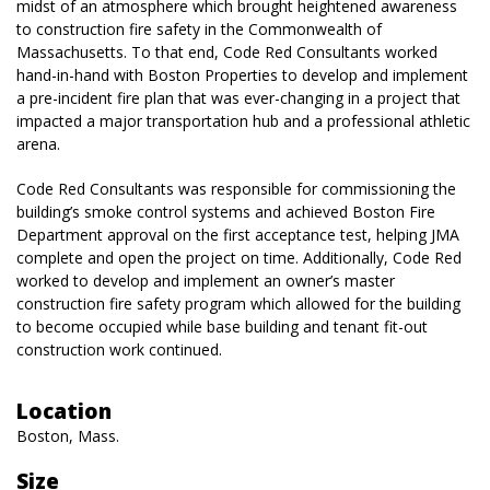
midst of an atmosphere which brought heightened awareness
to construction fire safety in the Commonwealth of
Massachusetts. To that end, Code Red Consultants worked
hand-in-hand with Boston Properties to develop and implement
a pre-incident fire plan that was ever-changing in a project that
impacted a major transportation hub and a professional athletic
arena.
Code Red Consultants was responsible for commissioning the
building’s smoke control systems and achieved Boston Fire
Department approval on the first acceptance test, helping JMA
complete and open the project on time. Additionally, Code Red
worked to develop and implement an owner’s master
construction fire safety program which allowed for the building
to become occupied while base building and tenant fit-out
construction work continued.
Location
Boston, Mass.
Size