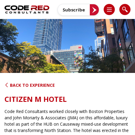
Skip
to
Subscribe
content
BACK TO EXPERIENCE
CITIZEN M HOTEL
Code Red Consultants worked closely with Boston Properties
and John Moriarty & Associates (JMA) on this affordable, luxury
hotel as part of the HUB on Causeway mixed-use development
that is transforming North Station. The hotel was erected in the