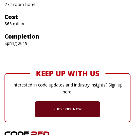
272-room hotel
Cost
$63 million
Completion
Spring 2019
KEEP UP WITH US
Interested in code updates and industry insights? Sign up
here.
SUBSCRIBE NOW