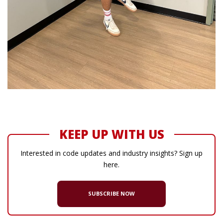
KEEP UP WITH US
Interested in code updates and industry insights? Sign up
here.
SUBSCRIBE NOW