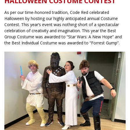
HALLOWEEN COSTUME CONTEST
As per our time-honored tradition, Code Red celebrated
Halloween by hosting our highly anticipated annual Costume
Contest. This year’s event was nothing short of a spectacular
celebration of creativity and imagination. This year the Best
Group Costume was awarded to “Star Wars: A New Hope” and
the Best Individual Costume was awarded to “Forrest Gump”.