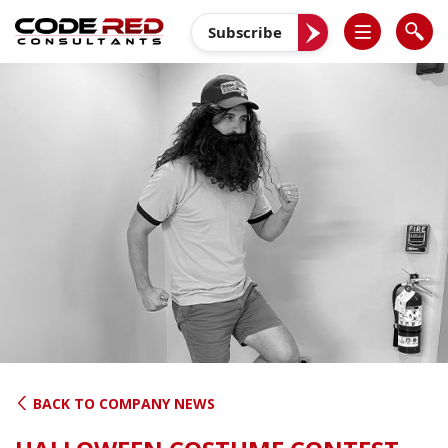
Skip
to
Subscribe
content
BACK TO COMPANY NEWS