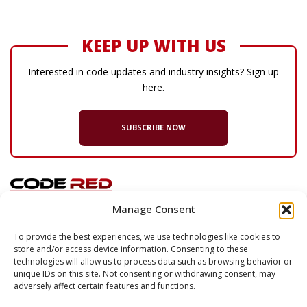
KEEP UP WITH US
Interested in code updates and industry insights? Sign up
here.
SUBSCRIBE NOW
Manage Consent
© 2026 Code Red Consultants
To provide the best experiences, we use technologies like cookies to
store and/or access device information. Consenting to these
132 Turnpike Road, Suite 320
technologies will allow us to process data such as browsing behavior or
Southborough
,
MA
01772
unique IDs on this site. Not consenting or withdrawing consent, may
adversely affect certain features and functions.
P
617.500.7633