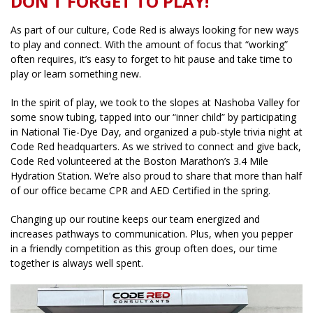
DON’T FORGET TO PLAY!
As part of our culture, Code Red is always looking for new ways
to play and connect. With the amount of focus that “working”
often requires, it’s easy to forget to hit pause and take time to
play or learn something new.
In the spirit of play, we took to the slopes at Nashoba Valley for
some snow tubing, tapped into our “inner child” by participating
in National Tie-Dye Day, and organized a pub-style trivia night at
Code Red headquarters. As we strived to connect and give back,
Code Red volunteered at the Boston Marathon’s 3.4 Mile
Hydration Station. We’re also proud to share that more than half
of our office became CPR and AED Certified in the spring.
Changing up our routine keeps our team energized and
increases pathways to communication. Plus, when you pepper
in a friendly competition as this group often does, our time
together is always well spent.