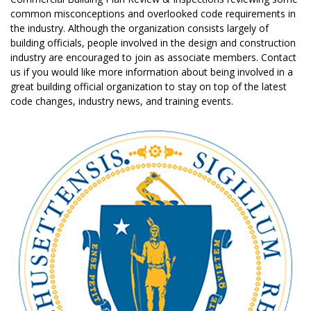
common misconceptions and overlooked code requirements in
the industry. Although the organization consists largely of
building officials, people involved in the design and construction
industry are encouraged to join as associate members. Contact
us if you would like more information about being involved in a
great building official organization to stay on top of the latest
code changes, industry news, and training events.