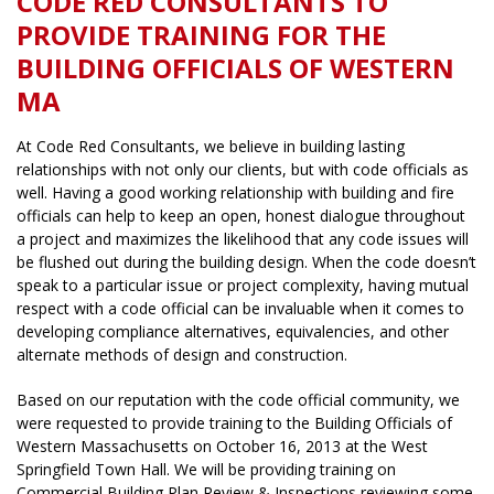
CODE RED CONSULTANTS TO
PROVIDE TRAINING FOR THE
BUILDING OFFICIALS OF WESTERN
MA
At Code Red Consultants, we believe in building lasting
relationships with not only our clients, but with code officials as
well. Having a good working relationship with building and fire
officials can help to keep an open, honest dialogue throughout
a project and maximizes the likelihood that any code issues will
be flushed out during the building design. When the code doesn’t
speak to a particular issue or project complexity, having mutual
respect with a code official can be invaluable when it comes to
developing compliance alternatives, equivalencies, and other
alternate methods of design and construction.
Based on our reputation with the code official community, we
were requested to provide training to the Building Officials of
Western Massachusetts on October 16, 2013 at the West
Springfield Town Hall. We will be providing training on
Commercial Building Plan Review & Inspections reviewing some