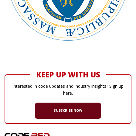
KEEP UP WITH US
Interested in code updates and industry insights? Sign up
here.
SUBSCRIBE NOW