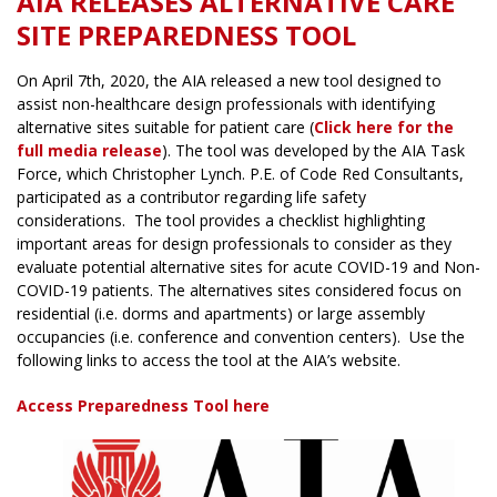
AIA RELEASES ALTERNATIVE CARE
SITE PREPAREDNESS TOOL
On April 7th, 2020, the AIA released a new tool designed to
assist non-healthcare design professionals with identifying
alternative sites suitable for patient care (
Click here for the
full media release
). The tool was developed by the AIA Task
Force, which Christopher Lynch. P.E. of Code Red Consultants,
participated as a contributor regarding life safety
considerations. The tool provides a checklist highlighting
important areas for design professionals to consider as they
evaluate potential alternative sites for acute COVID-19 and Non-
COVID-19 patients. The alternatives sites considered focus on
residential (i.e. dorms and apartments) or large assembly
occupancies (i.e. conference and convention centers). Use the
following links to access the tool at the AIA’s website.
Access Preparedness Tool here