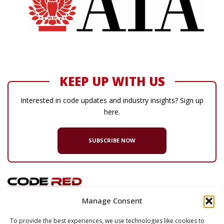
KEEP UP WITH US
Interested in code updates and industry insights? Sign up
here.
SUBSCRIBE NOW
Manage Consent
© 2026 Code Red Consultants
To provide the best experiences, we use technologies like cookies to